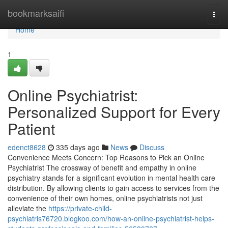
Home
bookmarksaifi
Togg
navi
Home
1
Online Psychiatrist:
Personalized Support for Every
Patient
edenct8628
335 days ago
News
Discuss
Convenience Meets Concern: Top Reasons to Pick an Online
Psychiatrist The crossway of benefit and empathy in online
psychiatry stands for a significant evolution in mental health care
distribution. By allowing clients to gain access to services from the
convenience of their own homes, online psychiatrists not just
alleviate the
https://private-child-
psychiatris76720.blogkoo.com/how-an-online-psychiatrist-helps-