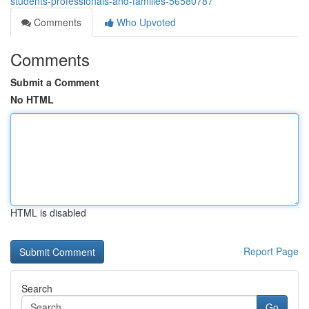
students-professionals-and-families-56580787
Comments
Who Upvoted
Comments
Submit a Comment
No HTML
HTML is disabled
Report Page
Search
Go