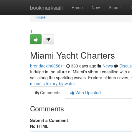
Home
bookmarksaifi
Home
New
Submit
Home
1
Miami Yacht Charters
brendaoxjh005811
333 days ago
News
Discus
Indulge in the allure of Miami's vibrant coastline with
sail along the sparkling waves. Explore hidden coves, r
miami-s-luxury-by-water
Comments
Who Upvoted
Comments
Submit a Comment
No HTML