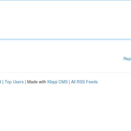
Rep
d
|
Top Users
| Made with
Kliqqi CMS
|
All RSS Feeds