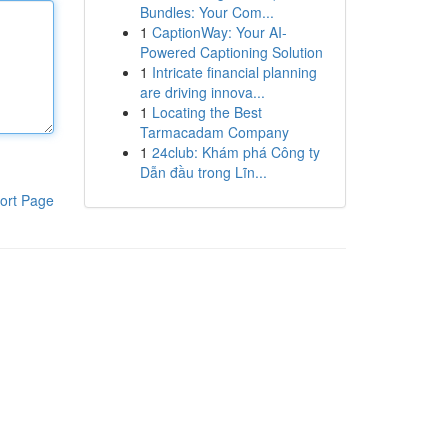
Bundles: Your Com...
1
CaptionWay: Your AI-
Powered Captioning Solution
1
Intricate financial planning
are driving innova...
1
Locating the Best
Tarmacadam Company
1
24club: Khám phá Công ty
Dẫn đầu trong Lĩn...
ort Page