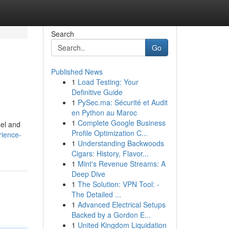
Search
Go
Published News
1
Load Testing: Your
Definitive Guide
1
PySec.ma: Sécurité et Audit
en Python au Maroc
1
Complete Google Business
sel and
Profile Optimization C...
rience-
1
Understanding Backwoods
Cigars: History, Flavor...
1
Mint's Revenue Streams: A
Deep Dive
1
The Solution: VPN Tool: -
The Detailed ...
1
Advanced Electrical Setups
Backed by a Gordon E...
1
United Kingdom Liquidation