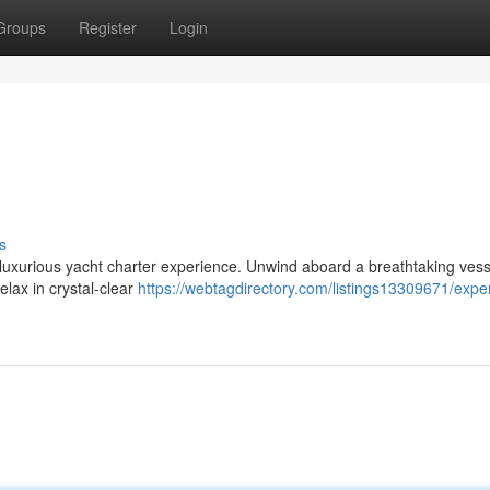
Groups
Register
Login
s
 a luxurious yacht charter experience. Unwind aboard a breathtaking ves
elax in crystal-clear
https://webtagdirectory.com/listings13309671/expe