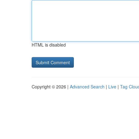
HTML is disabled
Copyright © 2026 |
Advanced Search
|
Live
|
Tag Clou