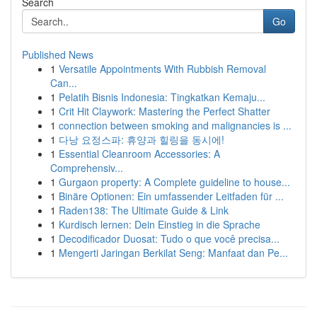
Search
Go
Published News
1
Versatile Appointments With Rubbish Removal
Can...
1
Pelatih Bisnis Indonesia: Tingkatkan Kemaju...
1
Crit Hit Claywork: Mastering the Perfect Shatter
1
connection between smoking and malignancies is ...
1
다낭 요정스파: 휴양과 힐링을 동시에!
1
Essential Cleanroom Accessories: A
Comprehensiv...
1
Gurgaon property: A Complete guideline to house...
1
Binäre Optionen: Ein umfassender Leitfaden für ...
1
Raden138: The Ultimate Guide & Link
1
Kurdisch lernen: Dein Einstieg in die Sprache
1
Decodificador Duosat: Tudo o que você precisa...
1
Mengerti Jaringan Berkilat Seng: Manfaat dan Pe...