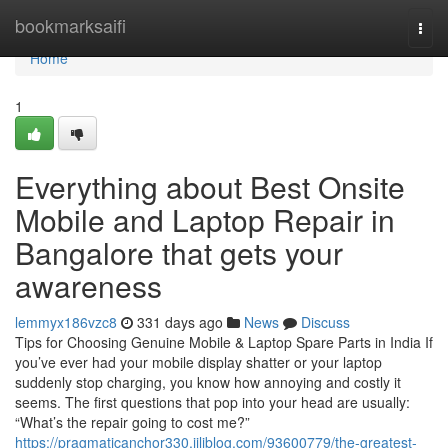
Home
bookmarksaifi
Togg
navi
Home
1
Everything about Best Onsite
Mobile and Laptop Repair in
Bangalore that gets your
awareness
lemmyx186vzc8
331 days ago
News
Discuss
Tips for Choosing Genuine Mobile & Laptop Spare Parts in India If
you’ve ever had your mobile display shatter or your laptop
suddenly stop charging, you know how annoying and costly it
seems. The first questions that pop into your head are usually:
“What’s the repair going to cost me?”
https://pragmaticanchor330.jiliblog.com/93600779/the-greatest-