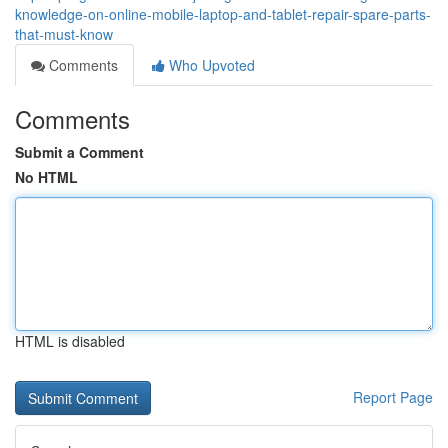
knowledge-on-online-mobile-laptop-and-tablet-repair-spare-parts-
that-must-know
Comments
Who Upvoted
Comments
Submit a Comment
No HTML
HTML is disabled
Report Page