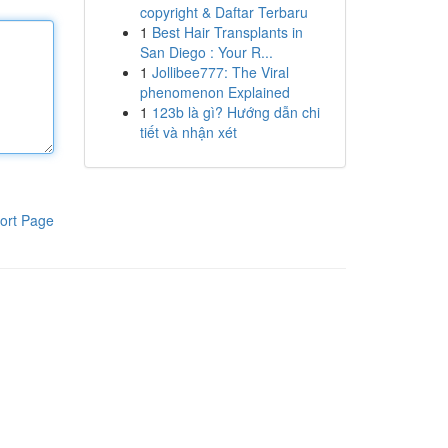
copyright & Daftar Terbaru
1
Best Hair Transplants in
San Diego : Your R...
1
Jollibee777: The Viral
phenomenon Explained
1
123b là gì? Hướng dẫn chi
tiết và nhận xét
ort Page