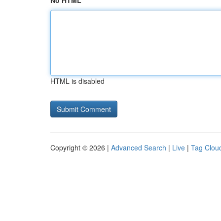
No HTML
HTML is disabled
Copyright © 2026 |
Advanced Search
|
Live
|
Tag Clou