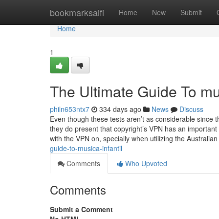
Home
bookmarksaifi
Home
New
Submit
Home
1
The Ultimate Guide To mus
philn653ntx7
334 days ago
News
Discuss
Even though these tests aren’t as considerable since
they do present that copyright’s VPN has an importan
with the VPN on, specially when utilizing the Australi
guide-to-musica-infantil
Comments
Who Upvoted
Comments
Submit a Comment