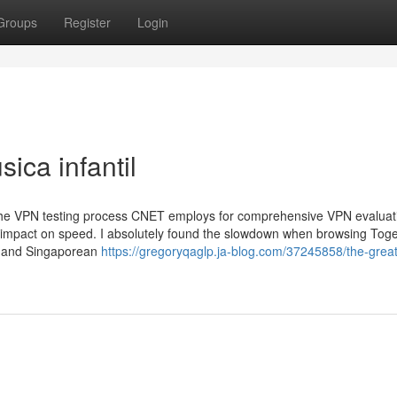
Groups
Register
Login
ica infantil
 the VPN testing process CNET employs for comprehensive VPN evaluat
t impact on speed. I absolutely found the slowdown when browsing Tog
an and Singaporean
https://gregoryqaglp.ja-blog.com/37245858/the-great