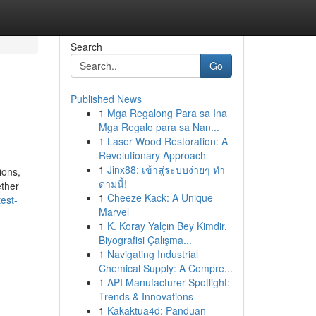
Search
Go
Published News
1
Mga Regalong Para sa Ina
Mga Regalo para sa Nan...
1
Laser Wood Restoration: A
Revolutionary Approach
1
Jinx88: เข้าสู่ระบบง่ายๆ ทำ
ions,
ตามนี้!
ether
1
Cheeze Kack: A Unique
est-
Marvel
1
K. Koray Yalçın Bey Kimdir,
Biyografisi Çalışma...
1
Navigating Industrial
Chemical Supply: A Compre...
1
API Manufacturer Spotlight:
Trends & Innovations
1
Kakaktua4d: Panduan