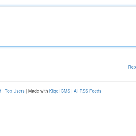
Rep
d
|
Top Users
| Made with
Kliqqi CMS
|
All RSS Feeds