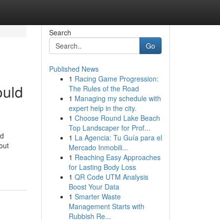
Search
Go
Published News
1
Racing Game Progression:
ould
The Rules of the Road
1
Managing my schedule with
expert help in the city.
1
Choose Round Lake Beach
Top Landscaper for Prof...
nd
1
La Agencia: Tu Guía para el
out
Mercado Inmobili...
1
Reaching Easy Approaches
for Lasting Body Loss
1
QR Code UTM Analysis
Boost Your Data
1
Smarter Waste
Management Starts with
Rubbish Re...