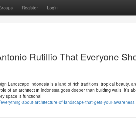
Groups
Register
Login
ntonio Rutillio That Everyone Sh
sign Landscape Indonesia is a land of rich traditions, tropical beauty, a
ole of an architect in Indonesia goes deeper than building walls. It’s ab
ry space is functional
everything-about-architecture-of-landscape-that-gets-your-awareness