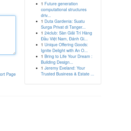
1
Future generation
computational structures
driv...
1
Duta Gardenia: Suatu
Surga Privat di Tanger...
1
24club: Sàn Giải Trí Hàng
Đầu Việt Nam, Đánh Gi...
1
Unique Offering Goods:
Ignite Delight with An O...
1
Bring to Life Your Dream :
Building Design...
1
Jeremy Eveland: Your
Trusted Business & Estate ...
ort Page