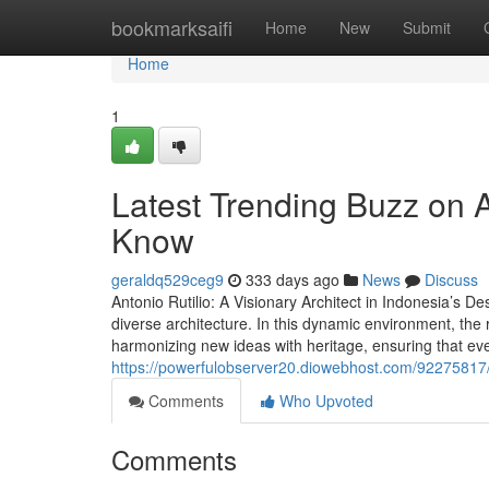
Home
bookmarksaifi
Home
New
Submit
Home
1
Latest Trending Buzz on A
Know
geraldq529ceg9
333 days ago
News
Discuss
Antonio Rutilio: A Visionary Architect in Indonesia’s De
diverse architecture. In this dynamic environment, the r
harmonizing new ideas with heritage, ensuring that eve
https://powerfulobserver20.diowebhost.com/92275817/
Comments
Who Upvoted
Comments