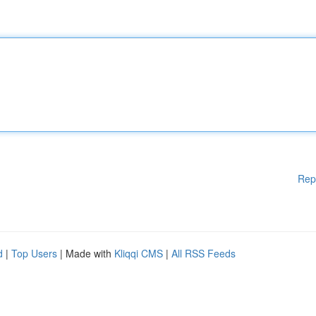
Rep
d
|
Top Users
| Made with
Kliqqi CMS
|
All RSS Feeds