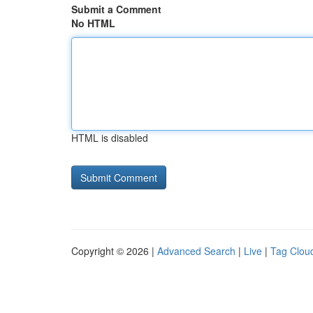
Submit a Comment
No HTML
HTML is disabled
Copyright © 2026 |
Advanced Search
|
Live
|
Tag Clou