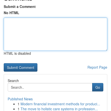
Submit a Comment
No HTML
HTML is disabled
Report Page
Search
Go
Published News
1
Modern financial investment methods for produci...
1
The move to holistic care systems in profession...