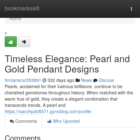
Home
bookmarksaifi
Togg
navi
Home
1
Timeless Elegance: Pearl and
Gold Pendant Designs
finnianarxc553891
332 days ago
News
Discuss
Pearls, acclaimed for their lustrous brilliance, continue to be
cherished gemstones throughout history. When matched with the
warm hue of gold, they create a elegant combination that
transcends trends. A pearl and
https://rsacvhp408371.gynoblog.com/profile
Comments
Who Upvoted
Comments