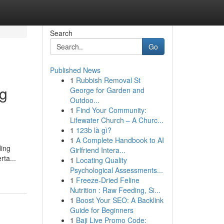
Search
Go
Published News
1
Rubbish Removal St
ng
George for Garden and
Outdoo...
1
Find Your Community:
Lifewater Church – A Churc...
1
123b là gì?
1
A Complete Handbook to AI
ding
Girlfriend Intera...
rta...
1
Locating Quality
Psychological Assessments...
1
Freeze-Dried Feline
Nutrition : Raw Feeding, Si...
1
Boost Your SEO: A Backlink
Guide for Beginners
1
Baji Live Promo Code: