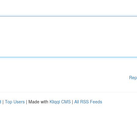
Rep
d
|
Top Users
| Made with
Kliqqi CMS
|
All RSS Feeds