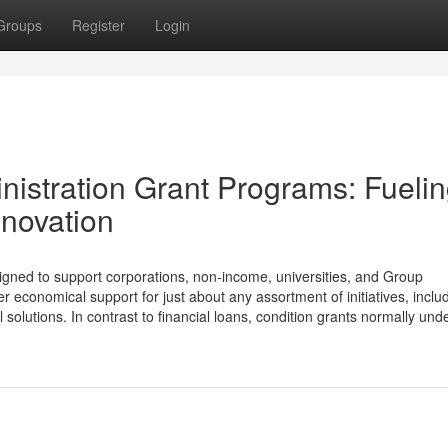
Groups
Register
Login
nistration Grant Programs: Fueli
novation
signed to support corporations, non-income, universities, and Group
er economical support for just about any assortment of initiatives, inclu
olutions. In contrast to financial loans, condition grants normally unde