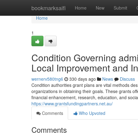
Home
bookmarksaifi
Home
New
Submit
Home
1
Condition Governing admi
Local Improvement and In
wernerv580tng6
330 days ago
News
Discuss
Condition authorities grant plans are vital methods de
organizations in obtaining their goals. These grants off
financial enhancement, research, education, and social s
https://www.grantsfundingpartners.net.au/
Comments
Who Upvoted
Comments