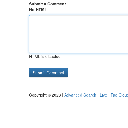
Submit a Comment
No HTML
HTML is disabled
Copyright © 2026 |
Advanced Search
|
Live
|
Tag Clou