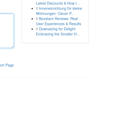
Latest Discounts & How t...
1
Inneneinrichtung für kleine
Wohnungen: Clever P...
1
Boostaro Reviews: Real
User Experiences & Results
1
Downsizing for Delight:
Embracing the Smaller H...
ort Page