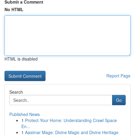
Submit a Comment
No HTML
HTML is disabled
Report Page
Search
Go
Published News
1
Protect Your Home: Understanding Crawl Space
En...
1
Aasimar Mage: Divine Magic and Divine Heritage