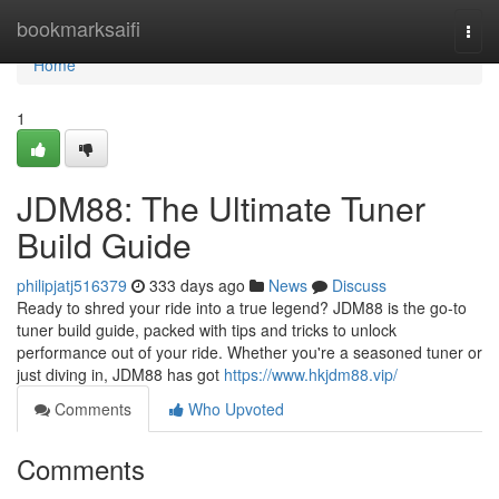
Home
bookmarksaifi
Togg
navi
Home
1
JDM88: The Ultimate Tuner
Build Guide
philipjatj516379
333 days ago
News
Discuss
Ready to shred your ride into a true legend? JDM88 is the go-to
tuner build guide, packed with tips and tricks to unlock
performance out of your ride. Whether you're a seasoned tuner or
just diving in, JDM88 has got
https://www.hkjdm88.vip/
Comments
Who Upvoted
Comments