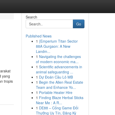
Search
Go
Published News
1
{Emperium Titan Sector
88A Gurgaon: A New
Landm...
1
Navigating the challenges
of modern economic ma...
1
Scientific advancements in
arakat
animal safeguarding ...
d yang
1
Dự Đoán Cầu Lô MB
n tropis
1
Begin the Allen Real Estate
Team and Enhance Yo...
1
Portable Heater Hire
1
Finding Blaze Herbal Sticks
Near Me : A R...
1
DE88 – Cổng Game Đổi
Thưởng Uy Tín, Đăng Ký