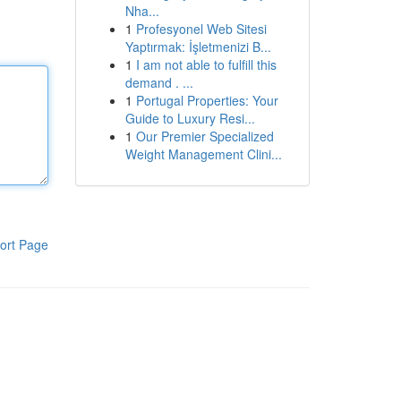
Nha...
1
Profesyonel Web Sitesi
Yaptırmak: İşletmenizi B...
1
I am not able to fulfill this
demand . ...
1
Portugal Properties: Your
Guide to Luxury Resi...
1
Our Premier Specialized
Weight Management Clini...
ort Page