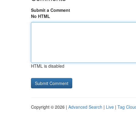
Submit a Comment
No HTML
HTML is disabled
Copyright © 2026 |
Advanced Search
|
Live
|
Tag Clou