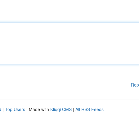
Rep
d
|
Top Users
| Made with
Kliqqi CMS
|
All RSS Feeds