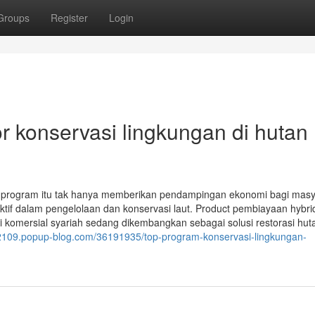
Groups
Register
Login
 konservasi lingkungan di hutan
program itu tak hanya memberikan pendampingan ekonomi bagi masy
ktif dalam pengelolaan dan konservasi laut. Product pembiayaan hybri
omersial syariah sedang dikembangkan sebagai solusi restorasi huta
32109.popup-blog.com/36191935/top-program-konservasi-lingkungan-