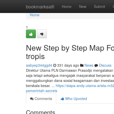
Home
bookmarksaifi
Home
New
Submit
Home
1
New Step by Step Map For
tropis
aabyep344ggd4
331 days ago
News
Discuss
Direktur Utama PLN Darmawan Prasodjo mengatakan 
saja tetapi sekaligus mengajak masyarakat berperan a
menggabungkan dana sosial keagamaan dan investasi k
berskala besar. ...
https://siapa-andy-utama-arista-m
pemerintah-secrets
Comments
Who Upvoted
Comments