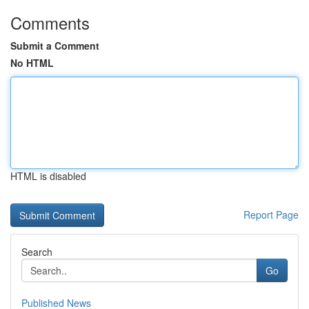
Comments
Submit a Comment
No HTML
HTML is disabled
Report Page
Search
Go
Published News