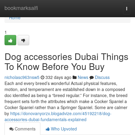
Home
bookmarksaifi
Togg
navi
Home
1
Dog accessories Dubai Things
To Know Before You Buy
nicholasc963nsw5
332 days ago
News
Discuss
Each and every breed’s wonderful Actual physical features,
motion, and temperament are established down in a composed
doc identified as being a “breed regular.” For instance, the breed
frequent sets forth the attributes which make a Cocker Spaniel a
Cocker Spaniel rather than a Springer Spaniel. Some are calmer
by
https://donovanyorzx.blogadvize.com/45192218/dog-
accessories-dubai-fundamentals-explained
Comments
Who Upvoted