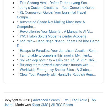
1
Film Sedang Viral : Daftar Terbaru yang Saa...
1
Jerry’s Custom Creations – Your Complete Guide
1
KL Companion Guide: Your Essential Travel
Compa...
1
Automated Shade Net Making Machines: A
Comprehe...
1
Revolutionize Your Material : A Manual to AI Vi...
1
PVC Plafon Soluții Moderne pentru Acoperiș
1
nohuwin – Đăng Nhập Nhanh, Khám Phá Kho Game
Đ...
1
Escape to Paradise: Your Jamaican Vacation Rent...
1
I am unable to complete this inquiry. My intent...
1
Soi 24h đẹp hôm nay – Diễn đàn Xổ Số VIP: Chố...
1
Building more powerful scholastic futures with ...
1
Worldwide Emergency Shelter Sites : A Globa...
1
Clear Your Property with Hurstville Rubbish Rem...
Copyright © 2026 |
Advanced Search
|
Live
|
Tag Cloud
|
Top
Users
| Made with
Kliqqi CMS
|
All RSS Feeds