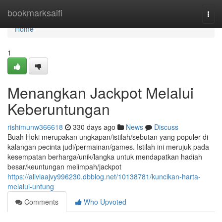
Home
bookmarksaifi
Togg
navi
Home
1
Menangkan Jackpot Melalui
Keberuntungan
rishimunw366618
330 days ago
News
Discuss
Buah Hoki merupakan ungkapan/istilah/sebutan yang populer di
kalangan pecinta judi/permainan/games. Istilah ini merujuk pada
kesempatan berharga/unik/langka untuk mendapatkan hadiah
besar/keuntungan melimpah/jackpot
https://aliviaajvy996230.dbblog.net/10138781/kuncikan-harta-
melalui-untung
Comments
Who Upvoted