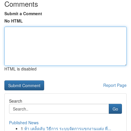
Comments
Submit a Comment
No HTML
HTML is disabled
Report Page
Search
Go
Published News
1
ห้า เคล็ดลับ วิธีการ ระบบจัดการแขกงานแต่ง ที่...