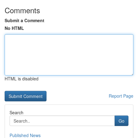
Comments
Submit a Comment
No HTML
HTML is disabled
Report Page
Search
Go
Published News