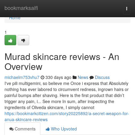
Home
bookmarksaifi
Togg
navi
Home
1
Murad skincare reviews - An
Overview
michaelm753vhu7
330 days ago
News
Discuss
I've pili multigemini, so believe me Once i express that Absolutely
nothing has ever labored to circumvent redness, ingrown hairs or
painful bumps after shaving. Here is the first product that didn’t
trigger any pain, i... See more In sum, after inspecting the
ingredients of Oliveda skincare, I simply cannot
https://bookmarkcitizen.com/story20225892/a-secret-weapon-for-
anua-skincare-reviews
Comments
Who Upvoted