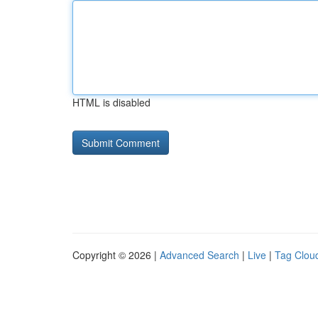
HTML is disabled
Copyright © 2026 |
Advanced Search
|
Live
|
Tag Clou