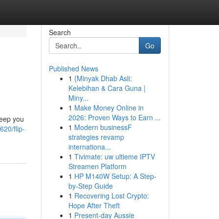
Search
Go
Published News
1
{Minyak Dhab Asli:
Kelebihan & Cara Guna |
Miny...
1
Make Money Online in
2026: Proven Ways to Earn ...
keep you
1
Modern businessF
20/flip-
strategies revamp
internationa...
1
Tivimate: uw ultieme IPTV
Streamen Platform
1
HP M140W Setup: A Step-
by-Step Guide
1
Recovering Lost Crypto:
Hope After Theft
1
Present-day Aussie