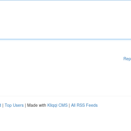
Rep
d
|
Top Users
| Made with
Kliqqi CMS
|
All RSS Feeds