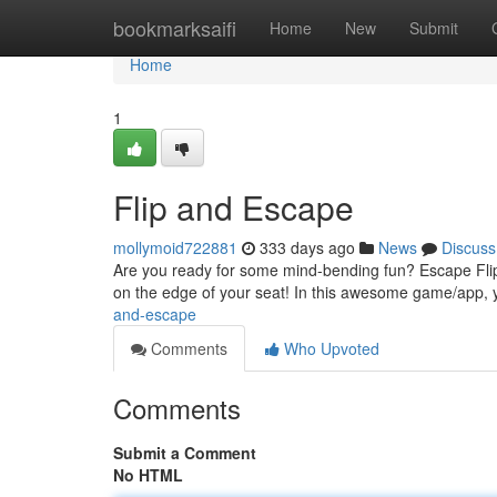
Home
bookmarksaifi
Home
New
Submit
Home
1
Flip and Escape
mollymoid722881
333 days ago
News
Discuss
Are you ready for some mind-bending fun? Escape Flip 
on the edge of your seat! In this awesome game/app, yo
and-escape
Comments
Who Upvoted
Comments
Submit a Comment
No HTML