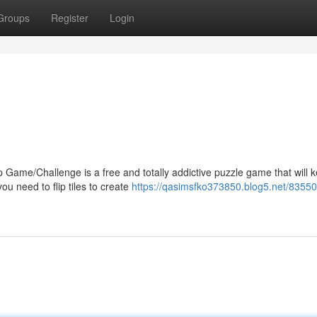
Groups
Register
Login
Game/Challenge is a free and totally addictive puzzle game that will 
u need to flip tiles to create
https://qasimsfko373850.blog5.net/835506