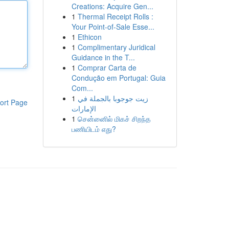
Creations: Acquire Gen...
1
Thermal Receipt Rolls :
Your Point-of-Sale Esse...
1
Ethicon
1
Complimentary Juridical
Guidance in the T...
1
Comprar Carta de
Condução em Portugal: Guia
Com...
1
زيت جوجوبا بالجملة في
ort Page
الإمارات
1
சென்னைில் மிகச் சிறந்த
பணியிடம் எது?