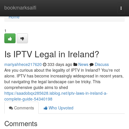
Home
bookmarksaifi
Togg
navi
Home
1
Is IPTV Legal in Ireland?
mariyahhece217620
333 days ago
News
Discuss
Are you curious about the legality of IPTV in Ireland? You're not
alone. IPTV has become increasingly widespread in recent years,
but navigating the legal landscape can be tricky. This
comprehensive guide aims to shed
https://saadobqx285628.isblog.net/iptv-laws-in-ireland-a-
complete-guide-54340198
Comments
Who Upvoted
Comments