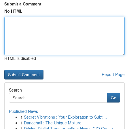
Submit a Comment
No HTML
HTML is disabled
Report Page
Search
Go
Published News
1
Secret Vibrations : Your Exploration to Subtl...
1
Dancehall : The Unique Mixture
1
Driving Digital Transformation: How a CIO Consu...