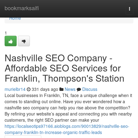
Home
bookmarksaifi
Togg
navi
Home
1
Nashville SEO Company -
Affordable SEO Services for
Franklin, Thompson's Station
murielbr14
331 days ago
News
Discuss
Local businesses in Franklin, TN, face a unique challenge when it
comes to standing out online. Have you ever wondered how a
nashville seo company can help you rise above the competition?
By refining your website’s appeal and connecting you with nearby
customers, the right SEO partner can make your
https://localseotips97166.aioblogs.com/90013829/nashville-seo-
company-franklin-tn-increase-organic-traffic-leads