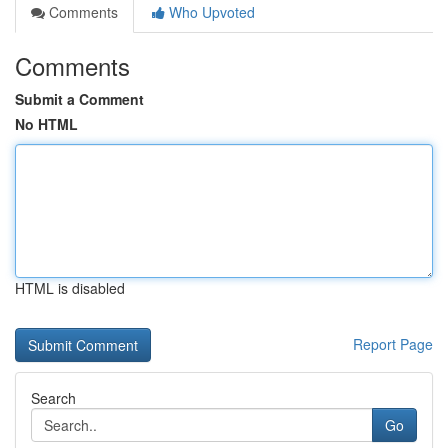
Comments
Who Upvoted
Comments
Submit a Comment
No HTML
HTML is disabled
Report Page
Search
Go