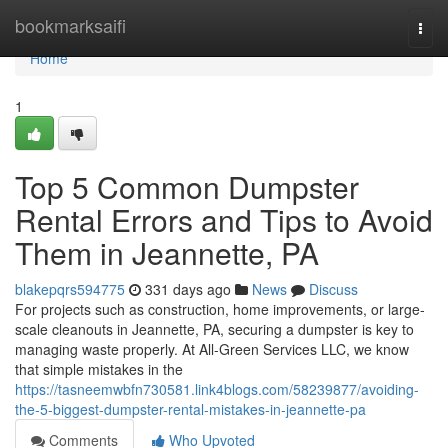
Home
bookmarksaifi
Togg
navi
Home
1
Top 5 Common Dumpster
Rental Errors and Tips to Avoid
Them in Jeannette, PA
blakepqrs594775
331 days ago
News
Discuss
For projects such as construction, home improvements, or large-
scale cleanouts in Jeannette, PA, securing a dumpster is key to
managing waste properly. At All-Green Services LLC, we know
that simple mistakes in the
https://tasneemwbfn730581.link4blogs.com/58239877/avoiding-
the-5-biggest-dumpster-rental-mistakes-in-jeannette-pa
Comments
Who Upvoted