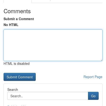
Comments
Submit a Comment
No HTML
HTML is disabled
Report Page
Search
Go