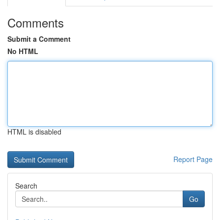
Comments
Submit a Comment
No HTML
HTML is disabled
Report Page
Search
Go