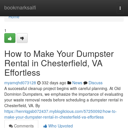
Home
bookmarksaifi
Togg
navi
Home
1
How to Make Your Dumpster
Rental in Chesterfield, VA
Effortless
myamqhd073128
332 days ago
News
Discuss
A successful cleanup project begins with careful planning. At Old
Dominion Dumpsters, we emphasize the importance of evaluating
your waste removal needs before scheduling a dumpster rental in
Chesterfield, VA. By
https://henriqgsb072437.mybloglicious.com/57250092/how-to-
make-your-dumpster-rental-in-chesterfield-va-effortless
Comments
Who Upvoted