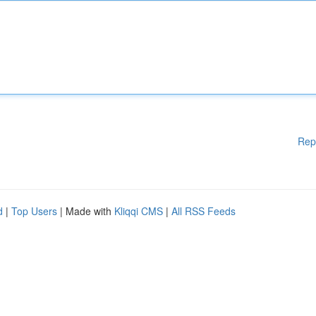
Rep
d
|
Top Users
| Made with
Kliqqi CMS
|
All RSS Feeds