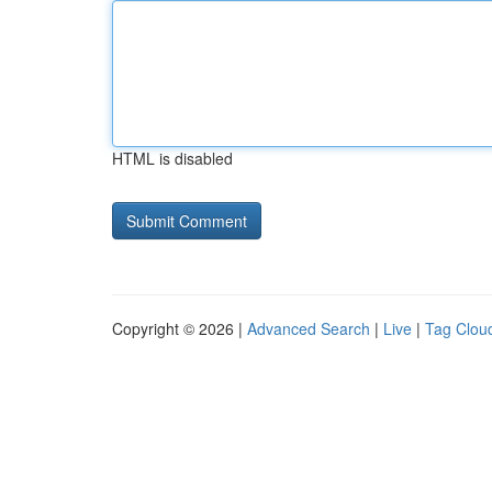
HTML is disabled
Copyright © 2026 |
Advanced Search
|
Live
|
Tag Clou