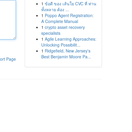
1
ข้อดี ของ เส้นใย CVC ที่ ท่าน
ทั้งหลาย ต้อง ...
1
Poppo Agent Registration:
A Complete Manual
1
crypto asset recovery
specialists
1
Agile Learning Approaches:
Unlocking Possibilit...
1
Ridgefield, New Jersey's
Best Benjamin Moore Pa...
ort Page