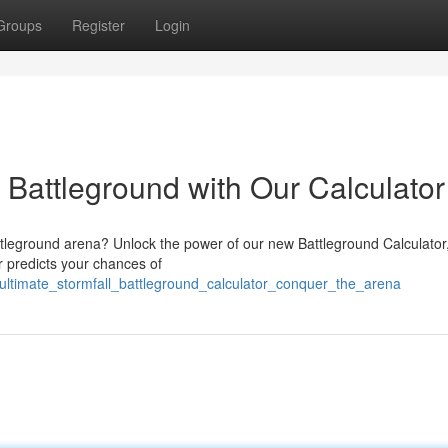
Groups
Register
Login
: Battleground with Our Calculator
tleground arena? Unlock the power of our new Battleground Calculator, 
r predicts your chances of
e_ultimate_stormfall_battleground_calculator_conquer_the_arena