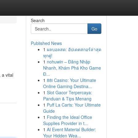
Search
Go
Published News
1
ผลบอลสด: อัปเดตสกอร์ล่าสุด
ทุกคู่!
1
nohuwin – Đăng Nhập
Nhanh, Khám Phá Kho Game
Đ...
a vital
1
88i Casino: Your Ultimate
Online Gaming Destina...
1
Slot Gacor Terpercaya:
Panduan & Tips Menang
1
Puff La Carts: Your Ultimate
Guide
1
Finding the Ideal Office
Supplies Provider in t...
1
AI Event Material Builder:
Your Hidden Wea...