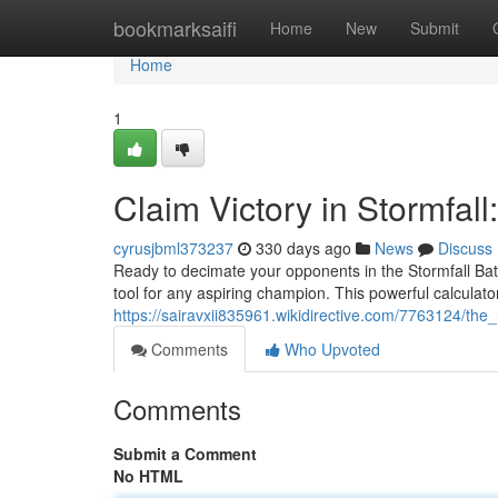
Home
bookmarksaifi
Home
New
Submit
Home
1
Claim Victory in Stormfall
cyrusjbml373237
330 days ago
News
Discuss
Ready to decimate your opponents in the Stormfall Bat
tool for any aspiring champion. This powerful calculato
https://sairavxii835961.wikidirective.com/7763124/th
Comments
Who Upvoted
Comments
Submit a Comment
No HTML