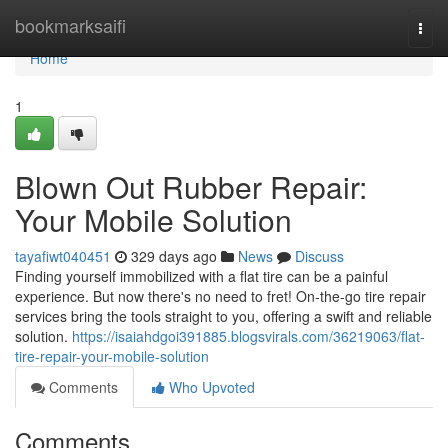
Home
bookmarksaifi
Togg
navi
Home
1
Blown Out Rubber Repair:
Your Mobile Solution
tayafiwt040451
329 days ago
News
Discuss
Finding yourself immobilized with a flat tire can be a painful
experience. But now there's no need to fret! On-the-go tire repair
services bring the tools straight to you, offering a swift and reliable
solution.
https://isaiahdgoi391885.blogsvirals.com/36219063/flat-
tire-repair-your-mobile-solution
Comments
Who Upvoted
Comments