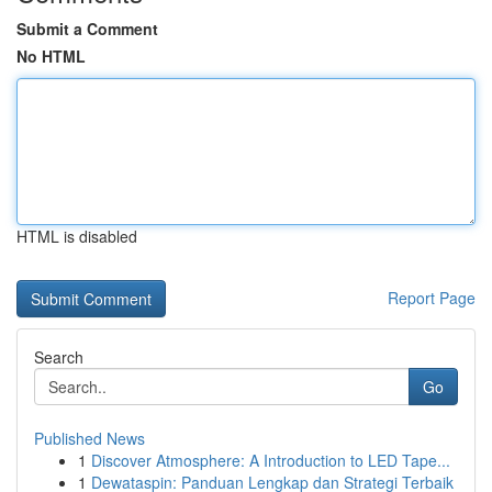
Submit a Comment
No HTML
HTML is disabled
Report Page
Search
Go
Published News
1
Discover Atmosphere: A Introduction to LED Tape...
1
Dewataspin: Panduan Lengkap dan Strategi Terbaik