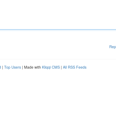
Rep
d
|
Top Users
| Made with
Kliqqi CMS
|
All RSS Feeds