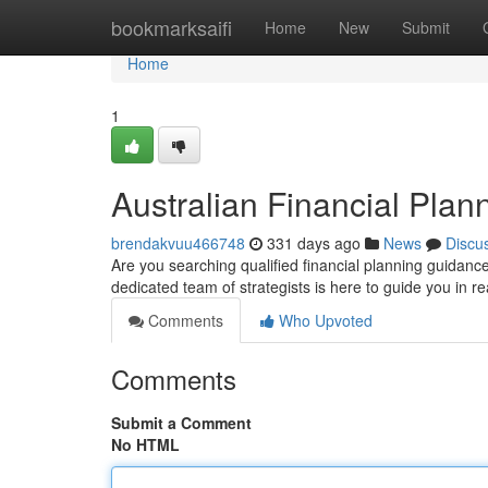
Home
bookmarksaifi
Home
New
Submit
Home
1
Australian Financial Plan
brendakvuu466748
331 days ago
News
Discu
Are you searching qualified financial planning guidanc
dedicated team of strategists is here to guide you in re
Comments
Who Upvoted
Comments
Submit a Comment
No HTML