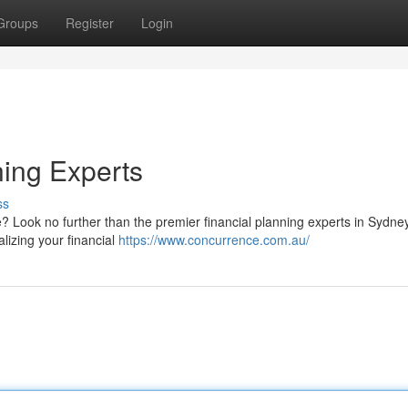
Groups
Register
Login
ning Experts
ss
e? Look no further than the premier financial planning experts in Sydne
alizing your financial
https://www.concurrence.com.au/