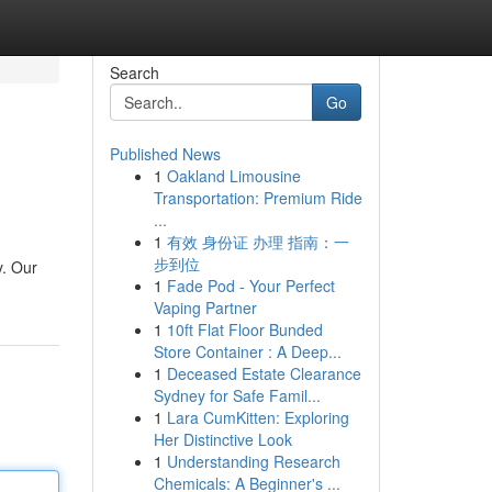
Search
Go
Published News
1
Oakland Limousine
Transportation: Premium Ride
...
1
有效 身份证 办理 指南：一
步到位
y. Our
1
Fade Pod - Your Perfect
Vaping Partner
1
10ft Flat Floor Bunded
Store Container : A Deep...
1
Deceased Estate Clearance
Sydney for Safe Famil...
1
Lara CumKitten: Exploring
Her Distinctive Look
1
Understanding Research
Chemicals: A Beginner's ...