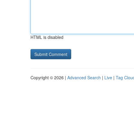
HTML is disabled
Copyright © 2026 |
Advanced Search
|
Live
|
Tag Clou