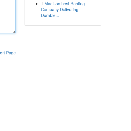
1
Madison best Roofing
Company Delivering
Durable...
ort Page