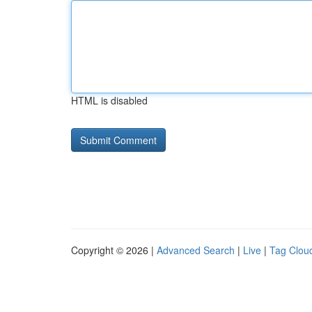
HTML is disabled
Copyright © 2026 |
Advanced Search
|
Live
|
Tag Clou