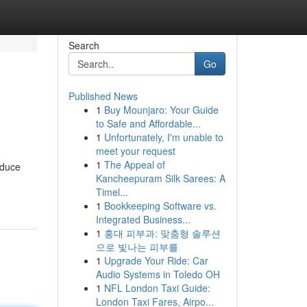
Search
Go
Published News
1
Buy Mounjaro: Your Guide
to Safe and Affordable...
1
Unfortunately, I'm unable to
meet your request
1
The Appeal of
educe
Kancheepuram Silk Sarees: A
Timel...
1
Bookkeeping Software vs.
Integrated Business...
1
홍대 피부과: 맞춤형 솔루션
으로 빛나는 피부를
1
Upgrade Your Ride: Car
Audio Systems in Toledo OH
1
NFL London Taxi Guide:
London Taxi Fares, Airpo...