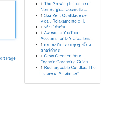
1
The Growing Influence of
Non-Surgical Cosmetic ...
1
Spa Zen: Qualidade de
Vida , Relaxamento e H...
1
ทริป ไต้หวัน
1
Awesome YouTube
Accounts for DIY Creations...
1
ผลบอล7m: ครบทุกคู่ พร้อม
สกอร์ล่าสุด!
1
Grow Greener: Your
ort Page
Organic Gardening Guide
1
Rechargeable Candles: The
Future of Ambiance?