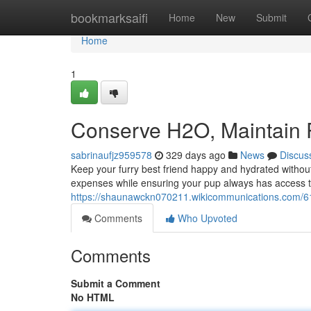
Home
bookmarksaifi
Home
New
Submit
Home
1
Conserve H2O, Maintain
sabrinaufjz959578
329 days ago
News
Discus
Keep your furry best friend happy and hydrated witho
expenses while ensuring your pup always has access t
https://shaunawckn070211.wikicommunications.com/
Comments
Who Upvoted
Comments
Submit a Comment
No HTML