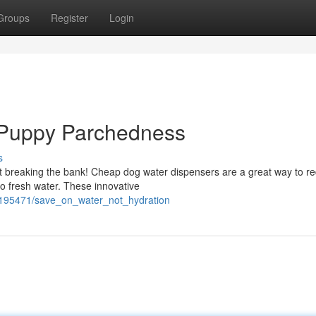
Groups
Register
Login
 Puppy Parchedness
s
ut breaking the bank! Cheap dog water dispensers are a great way to r
o fresh water. These innovative
6195471/save_on_water_not_hydration