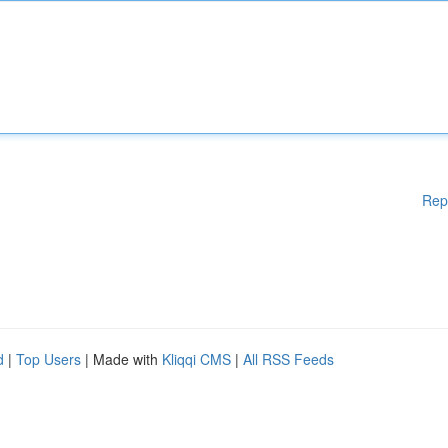
Rep
d
|
Top Users
| Made with
Kliqqi CMS
|
All RSS Feeds