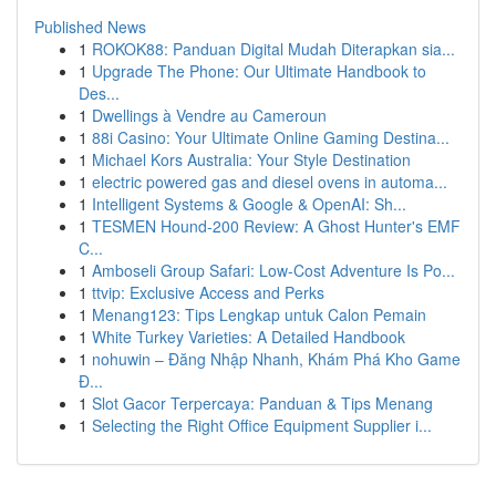
Published News
1
ROKOK88: Panduan Digital Mudah Diterapkan sia...
1
Upgrade The Phone: Our Ultimate Handbook to
Des...
1
Dwellings à Vendre au Cameroun
1
88i Casino: Your Ultimate Online Gaming Destina...
1
Michael Kors Australia: Your Style Destination
1
electric powered gas and diesel ovens in automa...
1
Intelligent Systems & Google & OpenAI: Sh...
1
TESMEN Hound-200 Review: A Ghost Hunter's EMF
C...
1
Amboseli Group Safari: Low-Cost Adventure Is Po...
1
ttvip: Exclusive Access and Perks
1
Menang123: Tips Lengkap untuk Calon Pemain
1
White Turkey Varieties: A Detailed Handbook
1
nohuwin – Đăng Nhập Nhanh, Khám Phá Kho Game
Đ...
1
Slot Gacor Terpercaya: Panduan & Tips Menang
1
Selecting the Right Office Equipment Supplier i...