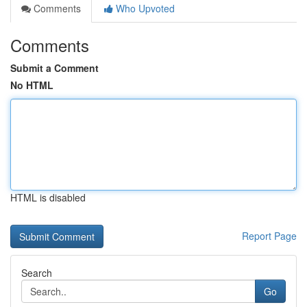
Comments
Who Upvoted
Comments
Submit a Comment
No HTML
HTML is disabled
Report Page
Search
Go