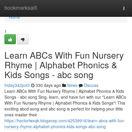
Home
bookmarksaifi
Togg
navi
Home
1
Learn ABCs With Fun Nursery
Rhyme | Alphabet Phonics &
Kids Songs - abc song
friday342pxf3
330 days ago
News
Discuss
Learn ABCs With Fun Nursery Rhyme | Alphabet Phonics & Kids
Songs - abc song Sing, learn, and have fun with our "Learn ABCs
With Fun Nursery Rhyme | Alphabet Phonics & Kids Songs"! This
exciting abcd song and abc song is perfect for helping your little
ones master their
https://hectorlwxqk.blogacep.com/42539916/learn-abcs-with-fun-
nursery-rhyme-alphabet-phonics-kids-songs-abc-song