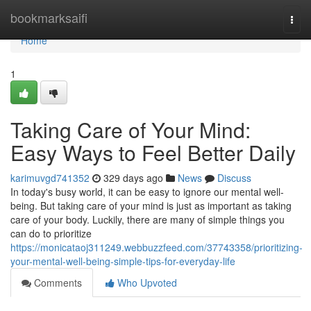
Home
bookmarksaifi
Togg
navi
Home
1
Taking Care of Your Mind:
Easy Ways to Feel Better Daily
karimuvgd741352
329 days ago
News
Discuss
In today's busy world, it can be easy to ignore our mental well-
being. But taking care of your mind is just as important as taking
care of your body. Luckily, there are many of simple things you
can do to prioritize
https://monicataoj311249.webbuzzfeed.com/37743358/prioritizing-
your-mental-well-being-simple-tips-for-everyday-life
Comments
Who Upvoted