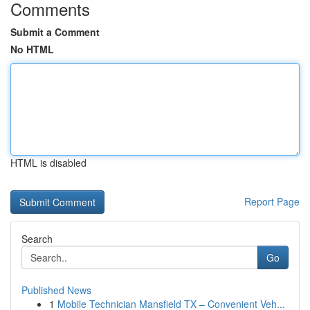
Comments
Submit a Comment
No HTML
HTML is disabled
Report Page
Search
Go
Published News
1
Mobile Technician Mansfield TX – Convenient Veh...