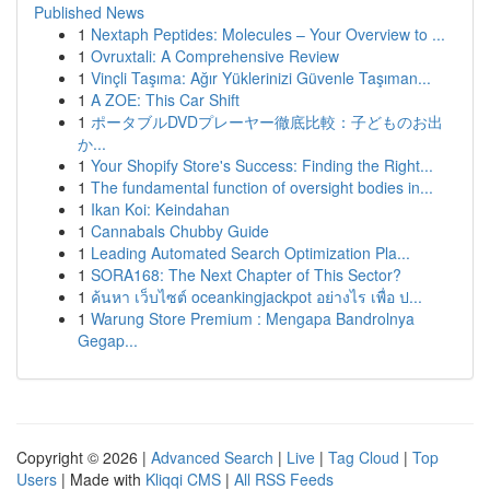
Published News
1
Nextaph Peptides: Molecules – Your Overview to ...
1
Ovruxtali: A Comprehensive Review
1
Vinçli Taşıma: Ağır Yüklerinizi Güvenle Taşıman...
1
A ZOE: This Car Shift
1
ポータブルDVDプレーヤー徹底比較：子どものお出
か...
1
Your Shopify Store's Success: Finding the Right...
1
The fundamental function of oversight bodies in...
1
Ikan Koi: Keindahan
1
Cannabals Chubby Guide
1
Leading Automated Search Optimization Pla...
1
SORA168: The Next Chapter of This Sector?
1
ค้นหา เว็บไซต์ oceankingjackpot อย่างไร เพื่อ ป...
1
Warung Store Premium : Mengapa Bandrolnya
Gegap...
Copyright © 2026 |
Advanced Search
|
Live
|
Tag Cloud
|
Top
Users
| Made with
Kliqqi CMS
|
All RSS Feeds