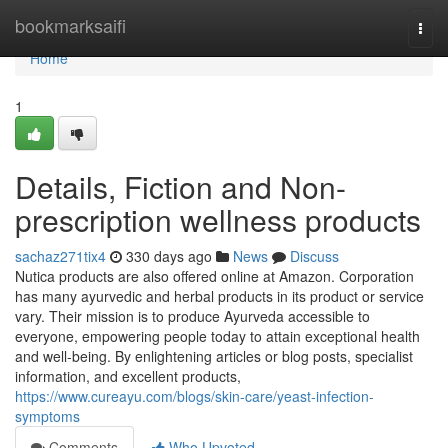
Home
bookmarksaifi
Togg
navi
Home
1
Details, Fiction and Non-
prescription wellness products
sachaz271tix4
330 days ago
News
Discuss
Nutica products are also offered online at Amazon. Corporation
has many ayurvedic and herbal products in its product or service
vary. Their mission is to produce Ayurveda accessible to
everyone, empowering people today to attain exceptional health
and well-being. By enlightening articles or blog posts, specialist
information, and excellent products,
https://www.cureayu.com/blogs/skin-care/yeast-infection-
symptoms
Comments
Who Upvoted