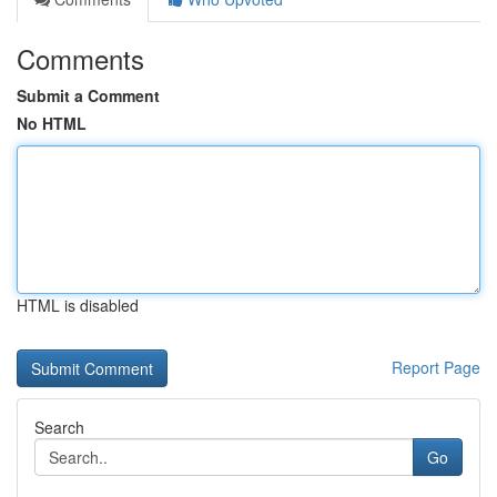
Comments
Submit a Comment
No HTML
HTML is disabled
Report Page
Search
Go