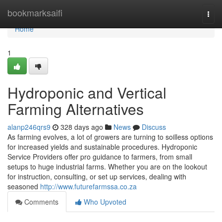
Home
bookmarksaifi
Togg
navi
Home
1
Hydroponic and Vertical
Farming Alternatives
alanp246qrs9
328 days ago
News
Discuss
As farming evolves, a lot of growers are turning to soilless options
for increased yields and sustainable procedures. Hydroponic
Service Providers offer pro guidance to farmers, from small
setups to huge industrial farms. Whether you are on the lookout
for instruction, consulting, or set up services, dealing with
seasoned
http://www.futurefarmssa.co.za
Comments
Who Upvoted