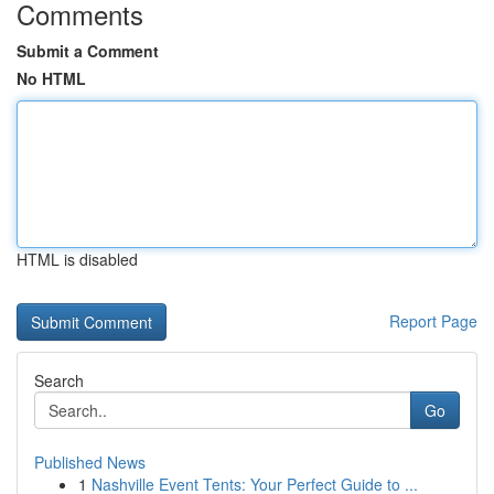
Comments
Submit a Comment
No HTML
HTML is disabled
Report Page
Search
Go
Published News
1
Nashville Event Tents: Your Perfect Guide to ...