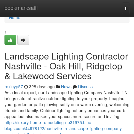
Home
bookmarksaifi
Togg
navi
Home
1
Landscape Lighting Contractor
Nashville - Oak Hill, Ridgetop
& Lakewood Services
roxieyp57
328 days ago
News
Discuss
As a local expert, our Landscape Lighting Company Nashville TN
brings safe, attractive outdoor lighting to your property. Imagine
your garden or patio glowing softly on a warm evening, welcoming
friends and family. Outdoor lighting not only enhances your curb
appeal but also makes your spaces more secure and inviting
https://luxury-home-remodeling-no31975.blue-
blogs.com/44978122/nashville-tn-landscape-lighting-company-