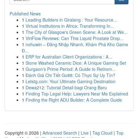
Published News
1
Leading Builders in Giralang : Your Resource...
1
Virtual Institutions in Africa: Transforming In...
1
The City of Glasgow's Green Scene: A Look at We...
1
ViriFlow Reviews: Can This Liquid Prostate Drop...
1
nohuwin – Đăng Nhập Nhanh, Khám Phá Kho Game
Đ...
1
ERP for Australian Client Organizations : A...
1
Stone Washed Ceramic Dice: A Unique Gaming Set
1
Gurgaon's Prime Period: A Guide to Retirem...
1
Đánh Giá Chi Tiết Go88: Có Thực Sự Uy Tín?
1
Letstg.com: Your Ultimate Gaming Destination
1
Dewa212: Tutorial Detail bagi Orang Baru
1
Finding Top Legal Help: Lawyers Near Me Explained
1
Finding the Right ADU Builder: A Complete Guide
Copyright © 2026 |
Advanced Search
|
Live
|
Tag Cloud
|
Top