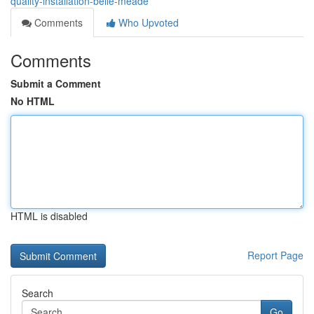
quality-installation-belle-meade
Comments
Who Upvoted
Comments
Submit a Comment
No HTML
HTML is disabled
Report Page
Search
Go