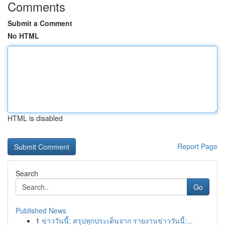
Comments
Submit a Comment
No HTML
HTML is disabled
Report Page
Search
Go
Published News
1
ข่าววันนี้: สรุปทุกประเด็นจาก รายงานข่าววันนี้:...