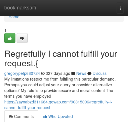
Home
bookmarksaifi
Togg
navi
Home
1
Regretfully I cannot fulfill your
request.{
gregorypefp680724
327 days ago
News
Discuss
My limitations restrict me from fulfilling this particular demand.
Perhaps you could adjust your query or consider alternative
options? My role is to provide secure and moral content The
terms you have employed
https://zaynabzd311684.qowap.com/96315696/regretfully-i-
cannot-fulfill-your-request
Comments
Who Upvoted