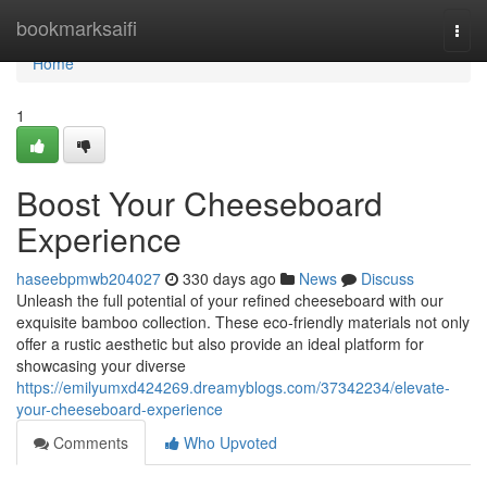
Home
bookmarksaifi
Togg
navi
Home
1
Boost Your Cheeseboard
Experience
haseebpmwb204027
330 days ago
News
Discuss
Unleash the full potential of your refined cheeseboard with our
exquisite bamboo collection. These eco-friendly materials not only
offer a rustic aesthetic but also provide an ideal platform for
showcasing your diverse
https://emilyumxd424269.dreamyblogs.com/37342234/elevate-
your-cheeseboard-experience
Comments
Who Upvoted