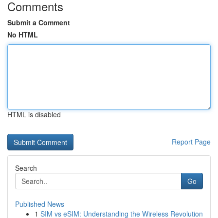
Comments
Submit a Comment
No HTML
HTML is disabled
Report Page
Search
Go
Published News
1
SIM vs eSIM: Understanding the Wireless Revolution