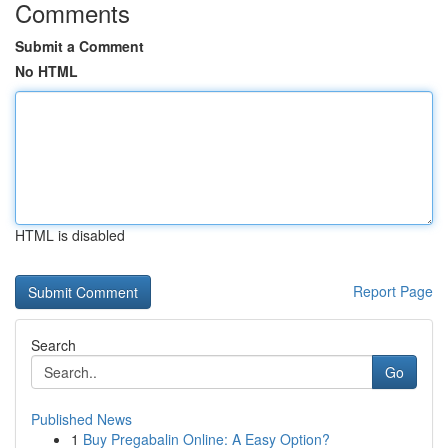
Comments
Submit a Comment
No HTML
HTML is disabled
Report Page
Search
Go
Published News
1
Buy Pregabalin Online: A Easy Option?