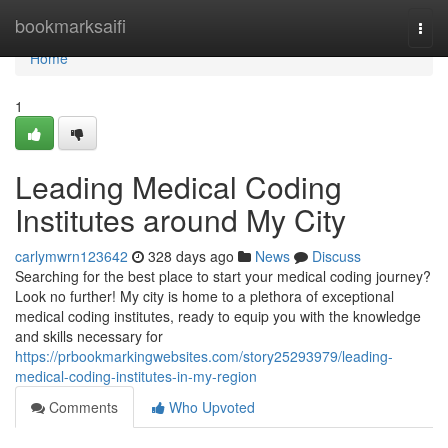
Home
bookmarksaifi
Togg
navi
Home
1
Leading Medical Coding
Institutes around My City
carlymwrn123642
328 days ago
News
Discuss
Searching for the best place to start your medical coding journey?
Look no further! My city is home to a plethora of exceptional
medical coding institutes, ready to equip you with the knowledge
and skills necessary for
https://prbookmarkingwebsites.com/story25293979/leading-
medical-coding-institutes-in-my-region
Comments
Who Upvoted