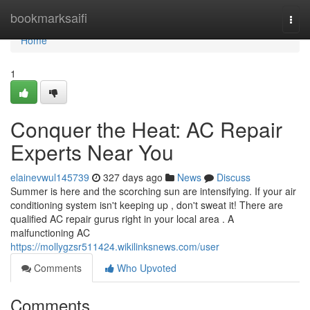
Home
bookmarksaifi
Togg
navi
Home
1
Conquer the Heat: AC Repair
Experts Near You
elainevwul145739
327 days ago
News
Discuss
Summer is here and the scorching sun are intensifying. If your air
conditioning system isn't keeping up , don't sweat it! There are
qualified AC repair gurus right in your local area . A
malfunctioning AC
https://mollygzsr511424.wikilinksnews.com/user
Comments
Who Upvoted
Comments