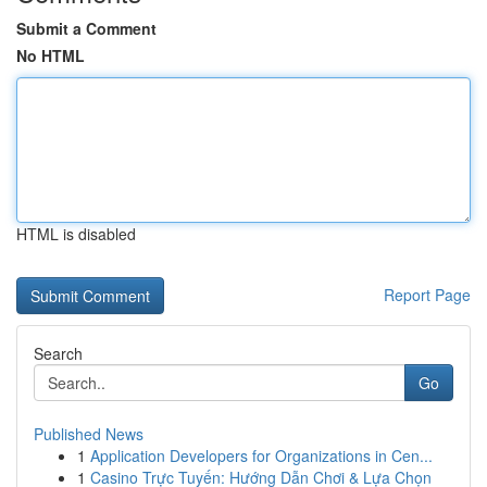
Submit a Comment
No HTML
HTML is disabled
Report Page
Search
Go
Published News
1
Application Developers for Organizations in Cen...
1
Casino Trực Tuyến: Hướng Dẫn Chơi & Lựa Chọn