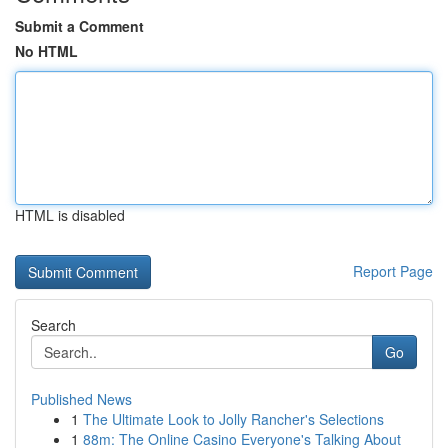
Submit a Comment
No HTML
HTML is disabled
Report Page
Search
Go
Published News
1
The Ultimate Look to Jolly Rancher's Selections
1
88m: The Online Casino Everyone's Talking About