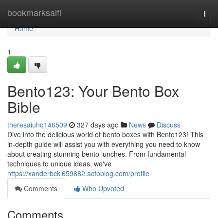
Home
bookmarksaifi
Togg
navi
Home
1
Bento123: Your Bento Box
Bible
theresaiuhq146509
327 days ago
News
Discuss
Dive into the delicious world of bento boxes with Bento123! This
in-depth guide will assist you with everything you need to know
about creating stunning bento lunches. From fundamental
techniques to unique ideas, we've
https://xanderbckl659882.actoblog.com/profile
Comments
Who Upvoted
Comments