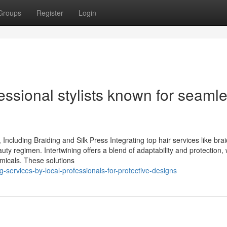
Groups
Register
Login
ssional stylists known for seaml
ncluding Braiding and Silk Press Integrating top hair services like bra
auty regimen. Intertwining offers a blend of adaptability and protection, 
emicals. These solutions
-services-by-local-professionals-for-protective-designs