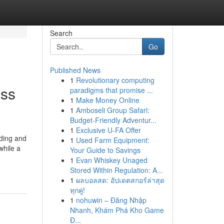
Search
Go
Published News
1
Revolutionary computing
ess
paradigms that promise ...
1
Make Money Online
1
Amboseli Group Safari:
Budget-Friendly Adventur...
1
Exclusive U-FA Offer
iding and
1
Used Farm Equipment:
while a
Your Guide to Savings
1
Evan Whiskey Unaged
Stored Within Regulation: A...
1
ผลบอลสด: อัปเดตสกอร์ล่าสุด
ทุกคู่!
1
nohuwin – Đăng Nhập
Nhanh, Khám Phá Kho Game
Đ...