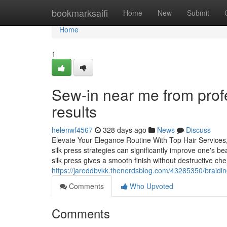
Home
bookmarksaifi
Home
New
Submit
Home
1
Sew-in near me from profe
results
helenwf4567
328 days ago
News
Discuss
Elevate Your Elegance Routine With Top Hair Services, I
silk press strategies can significantly improve one's be
silk press gives a smooth finish without destructive ch
https://jareddbvkk.thenerdsblog.com/43285350/braiding
Comments
Who Upvoted
Comments