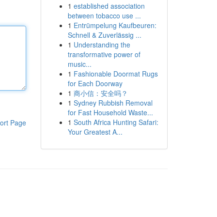
1
established association
between tobacco use ...
1
Entrümpelung Kaufbeuren:
Schnell & Zuverlässig ...
1
Understanding the
transformative power of
music...
1
Fashionable Doormat Rugs
for Each Doorway
1
商小信：安全吗？
1
Sydney Rubbish Removal
for Fast Household Waste...
1
South Africa Hunting Safari:
ort Page
Your Greatest A...