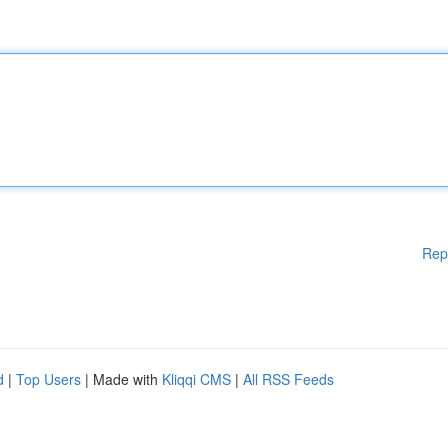
Rep
d
|
Top Users
| Made with
Kliqqi CMS
|
All RSS Feeds