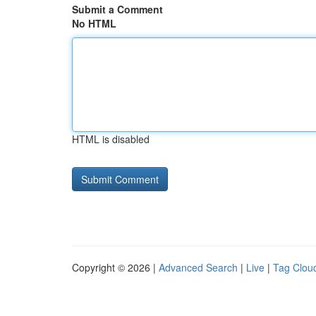
Submit a Comment
No HTML
HTML is disabled
Copyright © 2026 |
Advanced Search
|
Live
|
Tag Clou