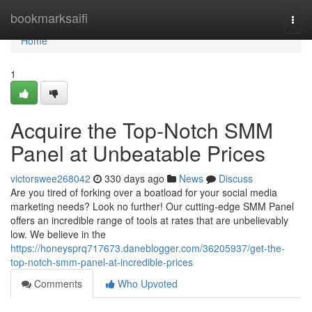
Home
bookmarksaifi
Togg
navi
Home
1
Acquire the Top-Notch SMM
Panel at Unbeatable Prices
victorswee268042
330 days ago
News
Discuss
Are you tired of forking over a boatload for your social media
marketing needs? Look no further! Our cutting-edge SMM Panel
offers an incredible range of tools at rates that are unbelievably
low. We believe in the
https://honeysprq717673.daneblogger.com/36205937/get-the-
top-notch-smm-panel-at-incredible-prices
Comments
Who Upvoted