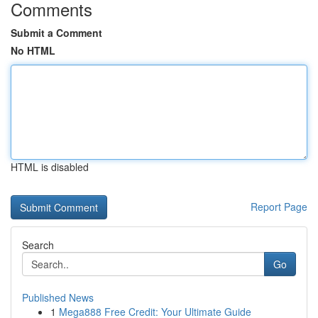
Comments
Submit a Comment
No HTML
HTML is disabled
Report Page
Search
Go
Published News
1
Mega888 Free Credit: Your Ultimate Guide