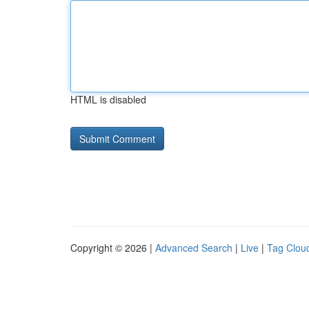
HTML is disabled
Copyright © 2026 |
Advanced Search
|
Live
|
Tag Clou