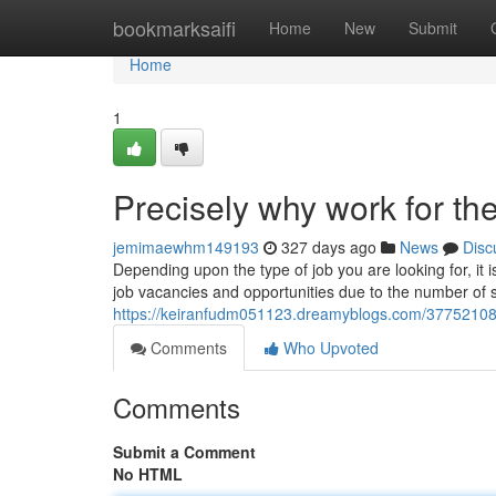
Home
bookmarksaifi
Home
New
Submit
Home
1
Precisely why work for t
jemimaewhm149193
327 days ago
News
Disc
Depending upon the type of job you are looking for, i
job vacancies and opportunities due to the number of s
https://keiranfudm051123.dreamyblogs.com/37752108/a
Comments
Who Upvoted
Comments
Submit a Comment
No HTML