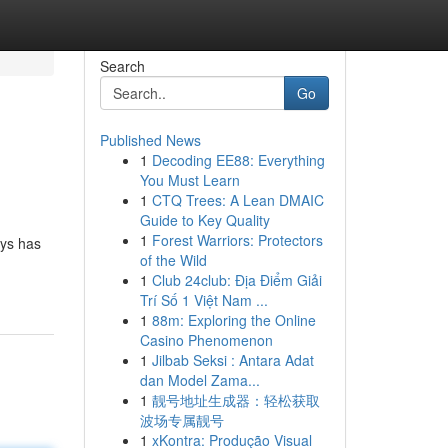
Search
Go
Published News
1
Decoding EE88: Everything
You Must Learn
1
CTQ Trees: A Lean DMAIC
Guide to Key Quality
1
Forest Warriors: Protectors
ays has
of the Wild
1
Club 24club: Địa Điểm Giải
Trí Số 1 Việt Nam ...
1
88m: Exploring the Online
Casino Phenomenon
1
Jilbab Seksi : Antara Adat
dan Model Zama...
1
靓号地址生成器：轻松获取
波场专属靓号
1
xKontra: Produção Visual