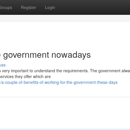
Groups
Register
Login
he government nowadays
uss
t is very important to understand the requirements. The government alw
ervices they offer which are
-couple-of-benefits-of-working-for-the-government-these-days