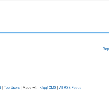
Rep
d
|
Top Users
| Made with
Kliqqi CMS
|
All RSS Feeds