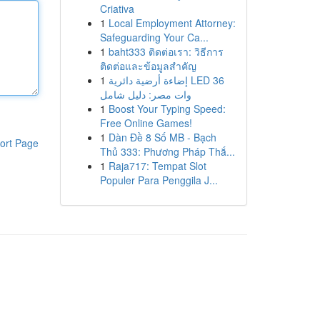
Criativa
1
Local Employment Attorney:
Safeguarding Your Ca...
1
baht333 ติดต่อเรา: วิธีการ
ติดต่อและข้อมูลสำคัญ
1
إضاءة أرضية دائرية LED 36
وات مصر: دليل شامل
1
Boost Your Typing Speed:
Free Online Games!
1
Dàn Đề 8 Số MB - Bạch
ort Page
Thủ 333: Phương Pháp Thắ...
1
Raja717: Tempat Slot
Populer Para Penggila J...