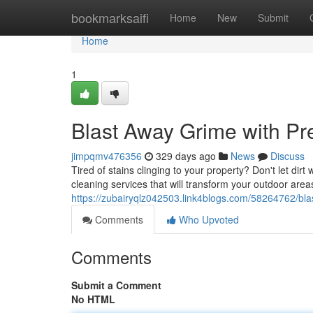
Home
bookmarksaifi
Home
New
Submit
Home
1
Blast Away Grime with P
jimpqmv476356
329 days ago
News
Discuss
Tired of stains clinging to your property? Don't let di
cleaning services that will transform your outdoor ar
https://zubairyqlz042503.link4blogs.com/58264762/bl
Comments
Who Upvoted
Comments
Submit a Comment
No HTML