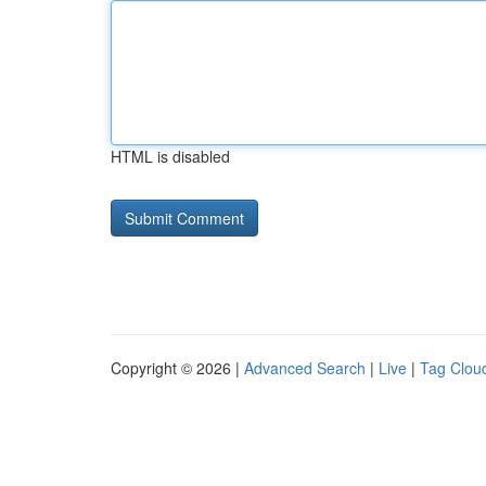
HTML is disabled
Copyright © 2026 |
Advanced Search
|
Live
|
Tag Clou