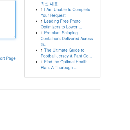
최신 내용
1
I Am Unable to Complete
Your Request
1
Leading Free Photo
Optimizers to Lower ...
1
Premium Shipping
Containers Delivered Across
th...
1
The Ultimate Guide to
Football Jersey & Pant Co...
ort Page
1
Find the Optimal Health
Plan: A Thorough ...