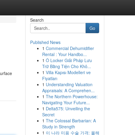
Search
Go
Published News
1
Commercial Dehumidifier
Rental : Your Handbo...
1
Ô Locker Giải Pháp Lưu
Trữ Bằng Tiện Cho Khô...
1
Villa Kapısı Modelleri ve
surface
Fiyatları
1
Understanding Valuation
Appraisals: A Comprehen...
1
The Northern Powerhouse:
Navigating Your Future...
1
Delta575: Unveiling the
Secret
1
The Colossal Barbarian: A
Study in Strength
1
이 나라 미용 수술 가격: 올해