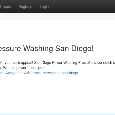
Groups
Register
Login
ressure Washing San Diego!
rt win your curb appeal! San Diego Power Washing Pros offers top-notch 
eas. We use powerful equipment
ast-away-grime-with-pressure-washing-san-diego