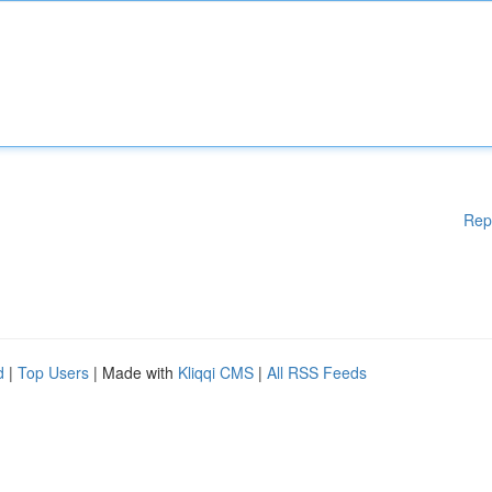
Rep
d
|
Top Users
| Made with
Kliqqi CMS
|
All RSS Feeds