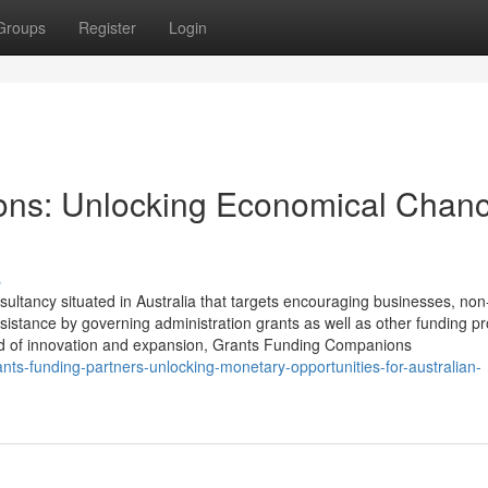
Groups
Register
Login
ons: Unlocking Economical Chan
s
ultancy situated in Australia that targets encouraging businesses, non-
istance by governing administration grants as well as other funding pr
ood of innovation and expansion, Grants Funding Companions
ts-funding-partners-unlocking-monetary-opportunities-for-australian-