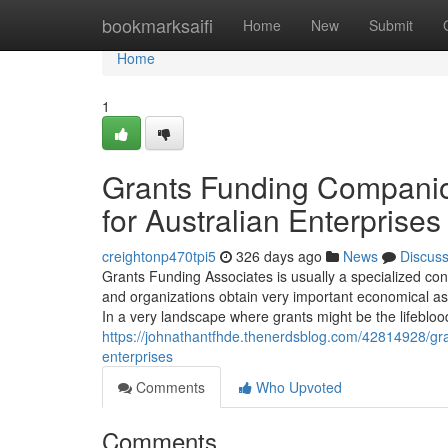
Home
bookmarksaifi
Home
New
Submit
Home
1
Grants Funding Compani
for Australian Enterprises
creightonp470tpi5
326 days ago
News
Discus
Grants Funding Associates is usually a specialized cons
and organizations obtain very important economical ass
In a very landscape where grants might be the lifebl
https://johnathantfhde.thenerdsblog.com/42814928/gran
enterprises
Comments
Who Upvoted
Comments