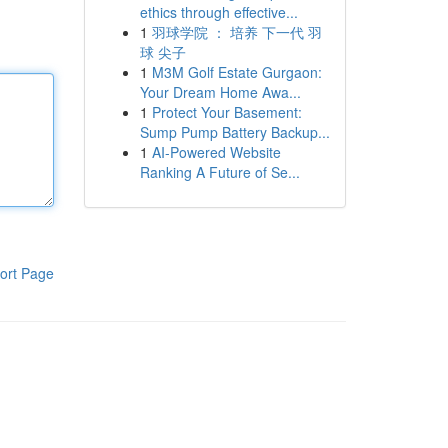
ethics through effective...
1
羽球学院 ： 培养 下一代 羽
球 尖子
1
M3M Golf Estate Gurgaon:
Your Dream Home Awa...
1
Protect Your Basement:
Sump Pump Battery Backup...
1
AI-Powered Website
Ranking A Future of Se...
ort Page