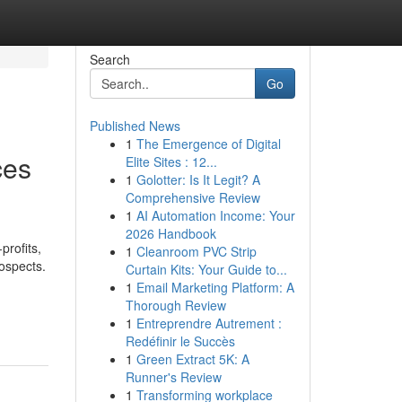
Search
Go
Published News
1
The Emergence of Digital
ces
Elite Sites : 12...
1
Golotter: Is It Legit? A
Comprehensive Review
1
AI Automation Income: Your
2026 Handbook
profits,
1
Cleanroom PVC Strip
ospects.
Curtain Kits: Your Guide to...
1
Email Marketing Platform: A
Thorough Review
1
Entreprendre Autrement :
Redéfinir le Succès
1
Green Extract 5K: A
Runner's Review
1
Transforming workplace