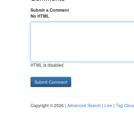
Submit a Comment
No HTML
HTML is disabled
Copyright © 2026 |
Advanced Search
|
Live
|
Tag Clou