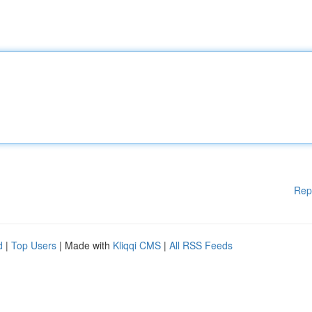
Rep
d
|
Top Users
| Made with
Kliqqi CMS
|
All RSS Feeds