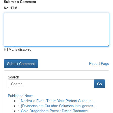
Submit a Comment
No HTML
HTML is disabled
Report Page
Search
Go
Published News
1
Nashville Event Tents: Your Perfect Guide to ...
1
{Divisórias em Curitiba: Soluções Inteligentes ...
1
Gold Dragonborn Priest : Divine Radiance