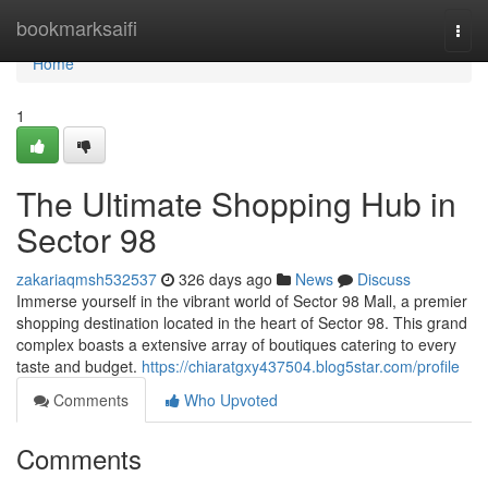
Home
bookmarksaifi
Togg
navi
Home
1
The Ultimate Shopping Hub in
Sector 98
zakariaqmsh532537
326 days ago
News
Discuss
Immerse yourself in the vibrant world of Sector 98 Mall, a premier
shopping destination located in the heart of Sector 98. This grand
complex boasts a extensive array of boutiques catering to every
taste and budget.
https://chiaratgxy437504.blog5star.com/profile
Comments
Who Upvoted
Comments