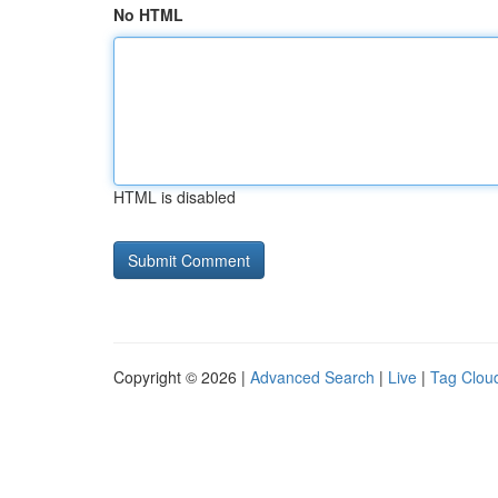
No HTML
HTML is disabled
Copyright © 2026 |
Advanced Search
|
Live
|
Tag Clou