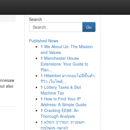
Search
Go
Published News
1
We About Us: The Mission
and Values
1
Manchester House
Extensions: Your Guide to
Plan...
1
Hitwinbet ฝากถอนไม่มีขั้นต่ำ:
Kennesaw
รีวิว เว็บไซต์...
but also
1
Lottery Taxes & Slot
Machine Tax
1
How to Find Your IP
Address: A Simple Guide
1
Cracking EE88: An
Thorough Analysis
1
חשפנית: המדריך המלא
לאישה מושלמת