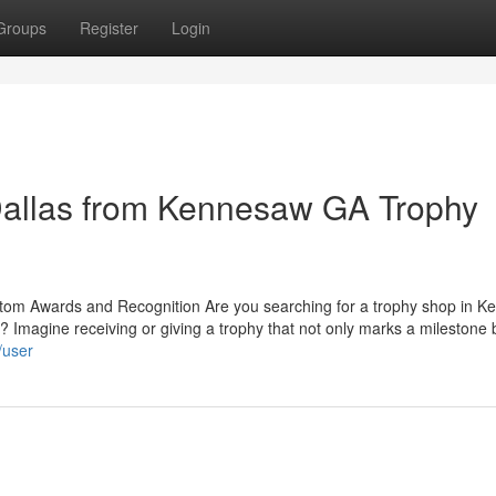
Groups
Register
Login
allas from Kennesaw GA Trophy
tom Awards and Recognition Are you searching for a trophy shop in 
 Imagine receiving or giving a trophy that not only marks a milestone 
/user