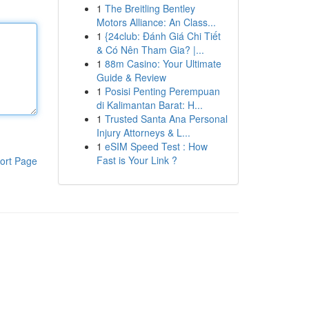
1
The Breitling Bentley
Motors Alliance: An Class...
1
{24club: Đánh Giá Chi Tiết
& Có Nên Tham Gia? |...
1
88m Casino: Your Ultimate
Guide & Review
1
Posisi Penting Perempuan
di Kalimantan Barat: H...
1
Trusted Santa Ana Personal
Injury Attorneys & L...
1
eSIM Speed Test : How
Fast is Your Link ?
ort Page