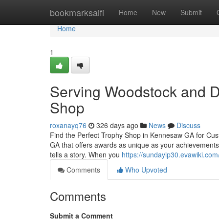
Home
bookmarksaifi
Home
New
Submit
Home
1
Serving Woodstock and D
Shop
roxanayq76
326 days ago
News
Discuss
Find the Perfect Trophy Shop in Kennesaw GA for Cus
GA that offers awards as unique as your achievements?
tells a story. When you
https://sundayip30.evawiki.com
Comments
Who Upvoted
Comments
Submit a Comment