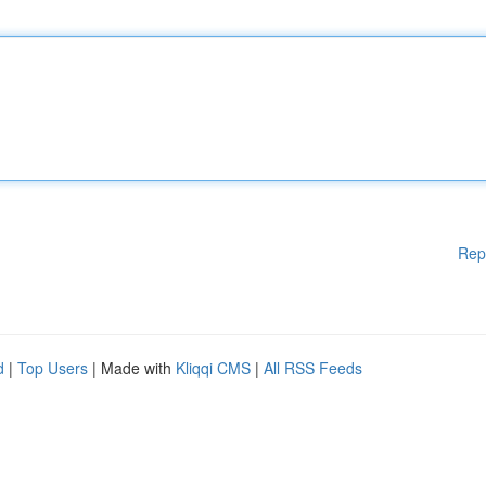
Rep
d
|
Top Users
| Made with
Kliqqi CMS
|
All RSS Feeds