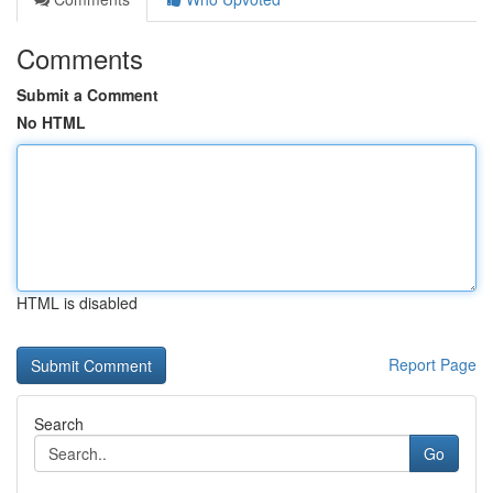
Comments
Submit a Comment
No HTML
HTML is disabled
Report Page
Search
Go