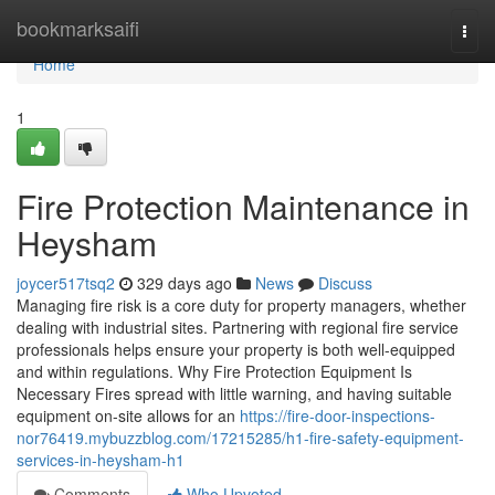
Home
bookmarksaifi
Togg
navi
Home
1
Fire Protection Maintenance in
Heysham
joycer517tsq2
329 days ago
News
Discuss
Managing fire risk is a core duty for property managers, whether
dealing with industrial sites. Partnering with regional fire service
professionals helps ensure your property is both well-equipped
and within regulations. Why Fire Protection Equipment Is
Necessary Fires spread with little warning, and having suitable
equipment on-site allows for an
https://fire-door-inspections-
nor76419.mybuzzblog.com/17215285/h1-fire-safety-equipment-
services-in-heysham-h1
Comments
Who Upvoted