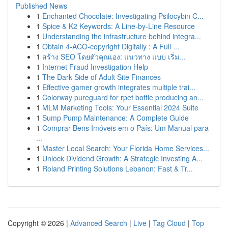
Published News
1
Enchanted Chocolate: Investigating Psilocybin C...
1
Spice & K2 Keywords: A Line-by-Line Resource
1
Understanding the infrastructure behind integra...
1
Obtain 4-ACO-copyright Digitally : A Full ...
1
สร้าง SEO โดยตัวคุณเอง: แนวทาง แบบ เริ่ม...
1
Internet Fraud Investigation Help
1
The Dark Side of Adult Site Finances
1
Effective gamer growth integrates multiple trai...
1
Colorway pureguard for rpet bottle producing an...
1
MLM Marketing Tools: Your Essential 2024 Suite
1
Sump Pump Maintenance: A Complete Guide
1
Comprar Bens Imóveis em o País: Um Manual para
...
1
Master Local Search: Your Florida Home Services...
1
Unlock Dividend Growth: A Strategic Investing A...
1
Roland Printing Solutions Lebanon: Fast & Tr...
Copyright © 2026 |
Advanced Search
|
Live
|
Tag Cloud
|
Top