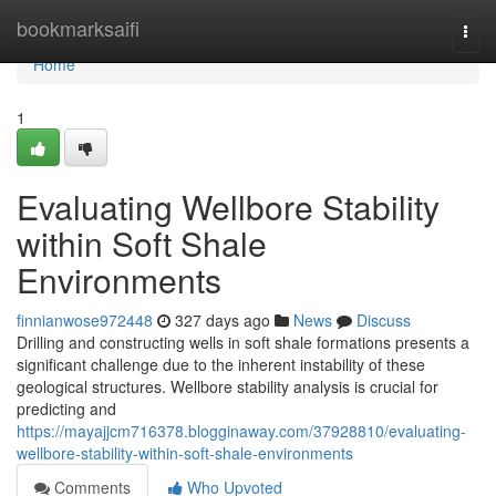
Home
bookmarksaifi
Togg
navi
Home
1
Evaluating Wellbore Stability
within Soft Shale
Environments
finnianwose972448
327 days ago
News
Discuss
Drilling and constructing wells in soft shale formations presents a
significant challenge due to the inherent instability of these
geological structures. Wellbore stability analysis is crucial for
predicting and
https://mayajjcm716378.blogginaway.com/37928810/evaluating-
wellbore-stability-within-soft-shale-environments
Comments
Who Upvoted