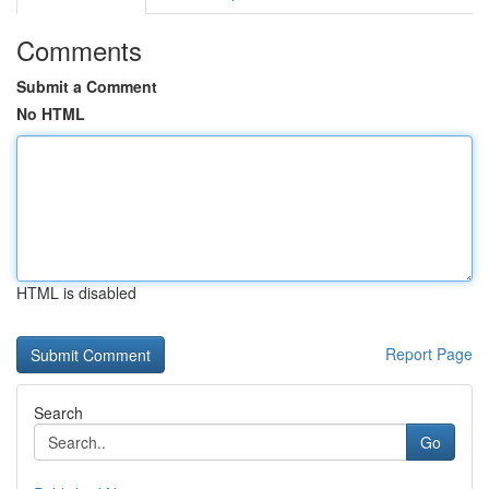
Comments
Submit a Comment
No HTML
HTML is disabled
Report Page
Search
Go