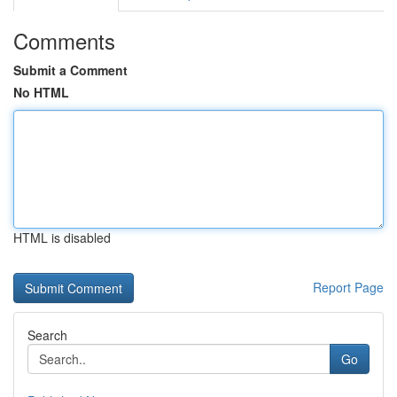
Comments
Submit a Comment
No HTML
HTML is disabled
Report Page
Search
Go