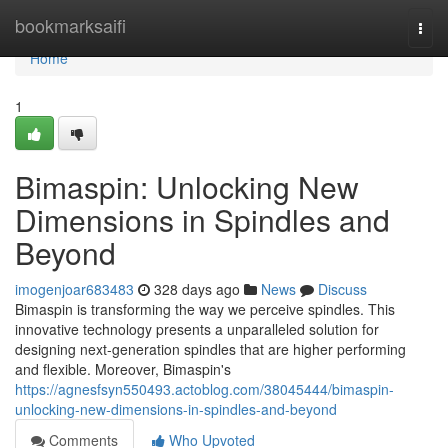
Home
bookmarksaifi
Togg
navi
Home
1
Bimaspin: Unlocking New
Dimensions in Spindles and
Beyond
imogenjoar683483
328 days ago
News
Discuss
Bimaspin is transforming the way we perceive spindles. This
innovative technology presents a unparalleled solution for
designing next-generation spindles that are higher performing
and flexible. Moreover, Bimaspin's
https://agnesfsyn550493.actoblog.com/38045444/bimaspin-
unlocking-new-dimensions-in-spindles-and-beyond
Comments
Who Upvoted