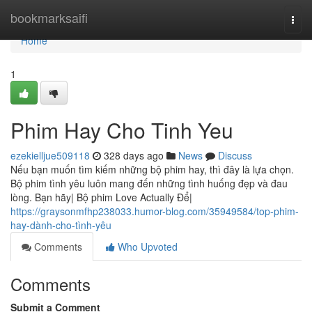
Home
bookmarksaifi
Togg
navi
Home
1
Phim Hay Cho Tinh Yeu
ezekielljue509118
328 days ago
News
Discuss
Nếu bạn muốn tìm kiếm những bộ phim hay, thì đây là lựa chọn.
Bộ phim tình yêu luôn mang đến những tình huống đẹp và đau
lòng. Bạn hãy| Bộ phim Love Actually Để|
https://graysonmfhp238033.humor-blog.com/35949584/top-phim-
hay-dành-cho-tình-yêu
Comments
Who Upvoted
Comments
Submit a Comment