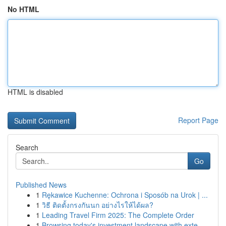
No HTML
HTML is disabled
Report Page
Search
Go
Published News
1
Rękawice Kuchenne: Ochrona i Sposób na Urok | ...
1
วิธี ติดตั้งกรงกันนก อย่างไรให้ได้ผล?
1
Leading Travel Firm 2025: The Complete Order
1
Browsing today's investment landscape with exte...