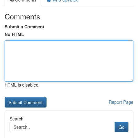
Comments
Submit a Comment
No HTML
HTML is disabled
Report Page
Search
Go