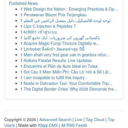
Published News
1
Web Design the Nation : Emerging Practices & Op...
1
Penawaran Blazer Pria Terjangkau
1
لوحة لوحة للالتشكيل: دليل مفصل الراغبين في التعلم
1
Lipo C Injection & Peptides ?
1
kc9001 เข้าสู่ระบบ
1
پاکستانی گھروں کی ضروریات: ایک جامع گائیڈ
1
Acquire Magic Fungi Tincture Digitally w...
1
Limbobet ลิ้งค์เข้า อัพเดทล่าสุด ปีนี้
1
Main shaft very first gear use in gearbox refur...
1
Kolkata Fatafat Results: Live Updates
1
Encuentra el Plan de Auto Ideal en Tulsa
1
Soi Cau 3 Mien Miễn Phí: Cầu Lô 100 & Số Liệ...
1
I am incapable to fulfill this inquiry .
1
Noida to Dehradun Taxi: Your Comfortable Trip...
1
The Digital Border Crisis: Why 2026 Demands the...
Copyright © 2026 |
Advanced Search
|
Live
|
Tag Cloud
|
Top
Users
| Made with
Kliqqi CMS
|
All RSS Feeds