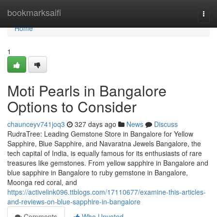
Home
bookmarksaifi
Togg
navi
Home
1
Moti Pearls in Bangalore
Options to Consider
chaunceyv741joq3
327 days ago
News
Discuss
RudraTree: Leading Gemstone Store in Bangalore for Yellow
Sapphire, Blue Sapphire, and Navaratna Jewels Bangalore, the
tech capital of India, is equally famous for its enthusiasts of rare
treasures like gemstones. From yellow sapphire in Bangalore and
blue sapphire in Bangalore to ruby gemstone in Bangalore,
Moonga red coral, and
https://activelink096.ttblogs.com/17110677/examine-this-articles-
and-reviews-on-blue-sapphire-in-bangalore
Comments
Who Upvoted