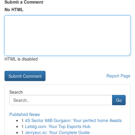
Submit a Comment
No HTML
HTML is disabled
Report Page
Search
Go
Published News
1
4S Sector 88B Gurgaon: Your perfect home Awaits
1
Letstg.com: Your Top Esports Hub
1
Jerryscc.vc: Your Complete Guide