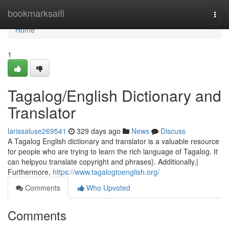
Home
bookmarksaifi
Togg
navi
Home
1
Tagalog/English Dictionary and
Translator
larissaluse269541
329 days ago
News
Discuss
A Tagalog English dictionary and translator is a valuable resource
for people who are trying to learn the rich language of Tagalog. It
can helpyou translate copyright and phrases}. Additionally,|
Furthermore,
https://www.tagalogtoenglish.org/
Comments
Who Upvoted
Comments