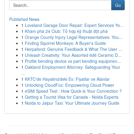
Go
Published News
1
Loveland Garage Door Repair: Expert Services Yo...
1
Khám phá 24 Club: Tổ hợp kỹ thuật đột phá
1
Orange County Injury Legal Representatives: You...
1
Finding Squirrel Monkeys: A Buyer's Guide
1
Herpafend: Genuine Feedback & What The User ...
1
Unleash Creativity: Your Assorted 6d6 Ceramic D...
1
Profile bending device vs part bending equipmen...
1
Oakland Employment Attorney: Safeguarding Your
...
1
KKTC'de Hayalinizdeki Ev: Fiyatlar ve Alanlar
1
Unlocking CloudFox: Empowering Cloud Power
1
eSIM Speed Test : How Quick is Your Connection ?
1
Getting a Tourist Visa for Canada - Noida Experts
1
Noida to Jaipur Taxi: Your Ultimate Journey Guide