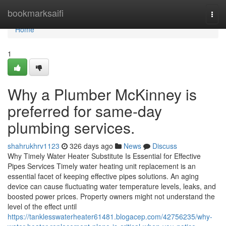
Home
bookmarksaifi
Togg
navi
Home
1
Why a Plumber McKinney is
preferred for same-day
plumbing services.
shahrukhrv1123
326 days ago
News
Discuss
Why Timely Water Heater Substitute Is Essential for Effective
Pipes Services Timely water heating unit replacement is an
essential facet of keeping effective pipes solutions. An aging
device can cause fluctuating water temperature levels, leaks, and
boosted power prices. Property owners might not understand the
level of the effect until
https://tanklesswaterheater61481.blogacep.com/42756235/why-