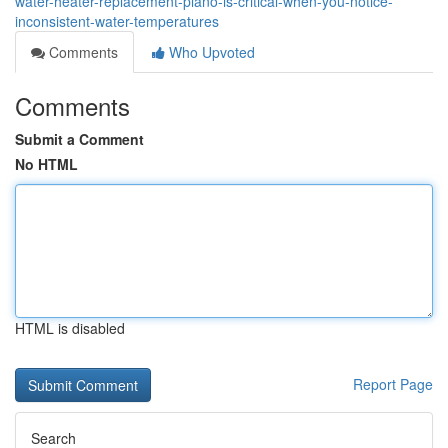
water-heater-replacement-plano-is-critical-when-you-notice-
inconsistent-water-temperatures
Comments
Who Upvoted
Comments
Submit a Comment
No HTML
HTML is disabled
Report Page
Search