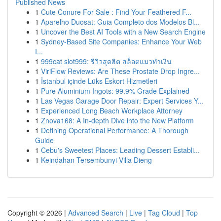
Published News
1
Cute Conure For Sale : Find Your Feathered F...
1
Aparelho Duosat: Guia Completo dos Modelos Bl...
1
Uncover the Best AI Tools with a New Search Engine
1
Sydney-Based Site Companies: Enhance Your Web
I...
1
999cat slot999: รีวิวสุดฮิต สล็อตแมวทำเงิน
1
ViriFlow Reviews: Are These Prostate Drop Ingre...
1
İstanbul içinde Lüks Eskort Hizmetleri
1
Pure Aluminium Ingots: 99.9% Grade Explained
1
Las Vegas Garage Door Repair: Expert Services Y...
1
Experienced Long Beach Workplace Attorney
1
Znova168: A In-depth Dive into the New Platform
1
Defining Operational Performance: A Thorough
Guide
1
Cebu's Sweetest Places: Leading Dessert Establi...
1
Keindahan Tersembunyi Villa Dieng
Copyright © 2026 |
Advanced Search
|
Live
|
Tag Cloud
|
Top