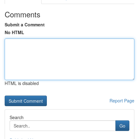
Comments
Submit a Comment
No HTML
HTML is disabled
Report Page
Search
Go