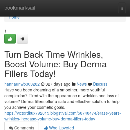
Home
bookmarksaifi
Togg
navi
Home
1
Turn Back Time Wrinkles,
Boost Volume: Buy Derma
Fillers Today!
hannaunwb303282
327 days ago
News
Discuss
Have you been dreaming of a smoother, more youthful
complexion? Tired with the appearance of wrinkles and loss of
volume? Derma fillers offer a safe and effective solution to help
you achieve your cosmetic goals.
https://victordkux792015.blogstival.com/58748474/erase-years-
wrinkles-increase-volume-buy-derma-fillers-today
Comments
Who Upvoted