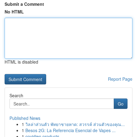
Submit a Comment
No HTML
HTML is disabled
Report Page
Search
Go
Published News
1
วิลล่าส่วนตัว พัทยาชายหาด: สวรรค์ ส่วนตัวของคุณ...
1
Besos 2G: La Referencia Esencial de Vapes ...
1
covidien products