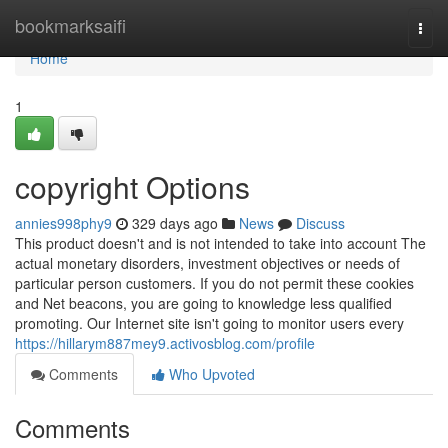
Home
bookmarksaifi
Togg
navi
Home
1
copyright Options
annies998phy9
329 days ago
News
Discuss
This product doesn't and is not intended to take into account The
actual monetary disorders, investment objectives or needs of
particular person customers. If you do not permit these cookies
and Net beacons, you are going to knowledge less qualified
promoting. Our Internet site isn't going to monitor users every
https://hillarym887mey9.activosblog.com/profile
Comments
Who Upvoted
Comments