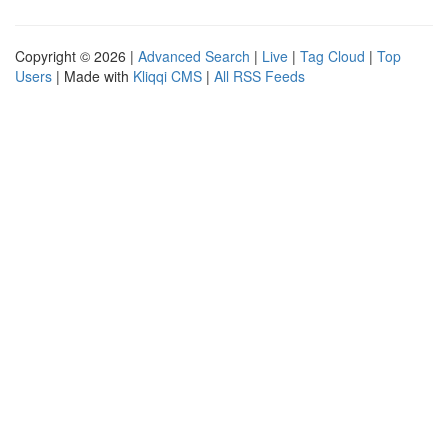
Copyright © 2026 |
Advanced Search
|
Live
|
Tag Cloud
|
Top
Users
| Made with
Kliqqi CMS
|
All RSS Feeds