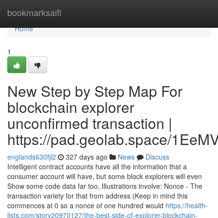
Home
bookmarksaifi
Home
1
New Step by Step Map For
blockchain explorer
unconfirmed transaction |
https://pad.geolab.space/1Ee
englands630fjl2
327 days ago
News
Discuss
Intelligent contract accounts have all the information that a
consumer account will have, but some block explorers will even
Show some code data far too. Illustrations involve: Nonce - The
transaction variety for that from address (Keep in mind this
commences at 0 so a nonce of one hundred would
https://health-
lists.com/story20970127/the-best-side-of-explorer-blockchain-