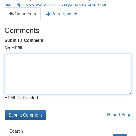
usdt-https-www-webwiki-co-uk-cryptoexplorerhub-com
Comments
Who Upvoted
Comments
Submit a Comment
No HTML
HTML is disabled
Report Page
Search