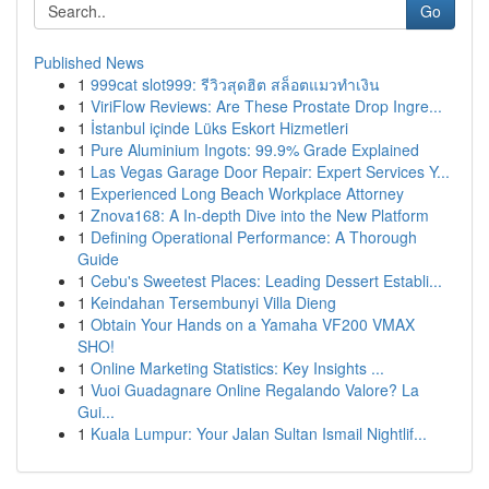
Go
Published News
1
999cat slot999: รีวิวสุดฮิต สล็อตแมวทำเงิน
1
ViriFlow Reviews: Are These Prostate Drop Ingre...
1
İstanbul içinde Lüks Eskort Hizmetleri
1
Pure Aluminium Ingots: 99.9% Grade Explained
1
Las Vegas Garage Door Repair: Expert Services Y...
1
Experienced Long Beach Workplace Attorney
1
Znova168: A In-depth Dive into the New Platform
1
Defining Operational Performance: A Thorough
Guide
1
Cebu's Sweetest Places: Leading Dessert Establi...
1
Keindahan Tersembunyi Villa Dieng
1
Obtain Your Hands on a Yamaha VF200 VMAX
SHO!
1
Online Marketing Statistics: Key Insights ...
1
Vuoi Guadagnare Online Regalando Valore? La
Gui...
1
Kuala Lumpur: Your Jalan Sultan Ismail Nightlif...