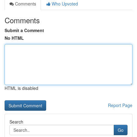
Comments
Who Upvoted
Comments
Submit a Comment
No HTML
HTML is disabled
Report Page
Search
Go