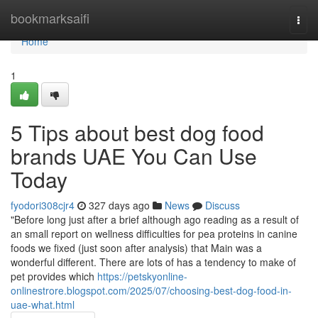
Home
bookmarksaifi
Togg
navi
Home
1
5 Tips about best dog food
brands UAE You Can Use
Today
fyodori308cjr4
327 days ago
News
Discuss
"Before long just after a brief although ago reading as a result of
an small report on wellness difficulties for pea proteins in canine
foods we fixed (just soon after analysis) that Main was a
wonderful different. There are lots of has a tendency to make of
pet provides which
https://petskyonline-
onlinestrore.blogspot.com/2025/07/choosing-best-dog-food-in-
uae-what.html