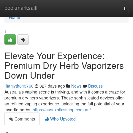
Home
bookmarksaifi
Togg
navi
Home
1
Elevate Your Experience:
Premium Dry Herb Vaporizers
Down Under
lilianjyth843768
327 days ago
News
Discuss
Australia's vaping scene is thriving, and with it comes a craze for
premium dry herb vaporizers. These sophisticated devices offer
an refined vaping experience, unlocking the full potential of your
favorite herbs.
https://ausexoticsshop.com.au/
Comments
Who Upvoted