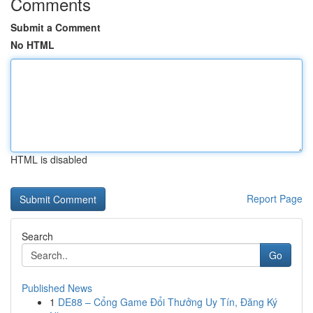
Comments
Submit a Comment
No HTML
HTML is disabled
Report Page
Search
Go
Published News
1
DE88 – Cổng Game Đổi Thưởng Uy Tín, Đăng Ký